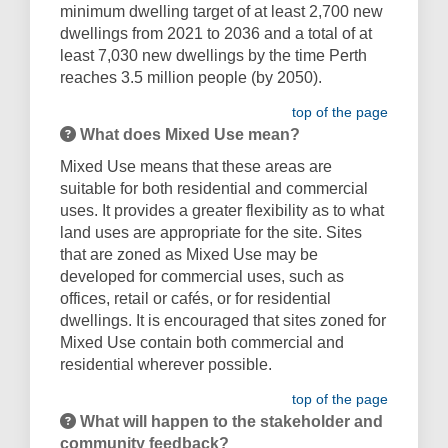
minimum dwelling target of at least 2,700 new
dwellings from 2021 to 2036 and a total of at
least 7,030 new dwellings by the time Perth
reaches 3.5 million people (by 2050).
top of the page
What does Mixed Use mean?
Mixed Use means that these areas are
suitable for both residential and commercial
uses. It provides a greater flexibility as to what
land uses are appropriate for the site. Sites
that are zoned as Mixed Use may be
developed for commercial uses, such as
offices, retail or cafés, or for residential
dwellings. It is encouraged that sites zoned for
Mixed Use contain both commercial and
residential wherever possible.
top of the page
What will happen to the stakeholder and
community feedback?