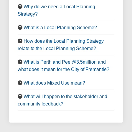
Why do we need a Local Planning
Strategy?
What is a Local Planning Scheme?
How does the Local Planning Strategy
relate to the Local Planning Scheme?
What is Perth and Peel@3.5million and
what does it mean for the City of Fremantle?
What does Mixed Use mean?
What will happen to the stakeholder and
community feedback?