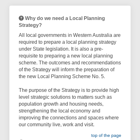
Why do we need a Local Planning
Strategy?
All local governments in Western Australia are
required to prepare a local planning strategy
under State legislation. It is also a pre-
requisite to preparing a new local planning
scheme. The outcomes and recommendations
of the Strategy will inform the preparation of
the new Local Planning Scheme No. 5.
The purpose of the Strategy is to provide high
level strategic solutions to matters such as
population growth and housing needs,
strengthening the local economy and
improving the connections and spaces where
our community live, work and visit.
top of the page