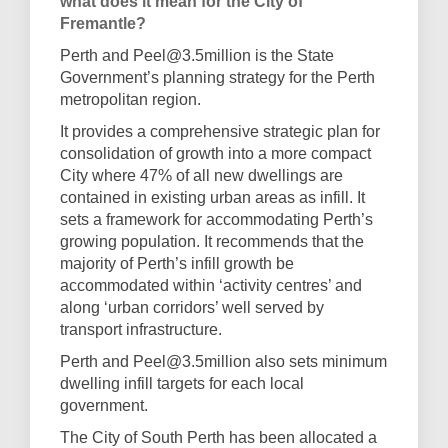
what does it mean for the City of
Fremantle?
Perth and Peel@3.5million is the State
Government’s planning strategy for the Perth
metropolitan region.
It provides a comprehensive strategic plan for
consolidation of growth into a more compact
City where 47% of all new dwellings are
contained in existing urban areas as infill. It
sets a framework for accommodating Perth’s
growing population. It recommends that the
majority of Perth’s infill growth be
accommodated within ‘activity centres’ and
along ‘urban corridors’ well served by
transport infrastructure.
Perth and Peel@3.5million also sets minimum
dwelling infill targets for each local
government.
The City of South Perth has been allocated a