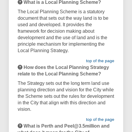
What is a Local Planning Scheme?
The Local Planning Scheme is a statutory
document that sets out the way land is to be
used and developed. It provides the
framework for decision making about
development and the use of land and is the
principle mechanism for implementing the
Local Planning Strategy.
top of the page
How does the Local Planning Strategy
relate to the Local Planning Scheme?
The Strategy sets out the long term land use
planning direction and vision for the City while
the Scheme sets out the rules for development
in the City that align with this direction and
vision.
top of the page
What is Perth and Peel@3.5million and