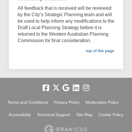
All feedback that is received will be reviewed
by the City’s Strategic Planning team and will
be used to help inform any modifications to the
Draft Local Planning Strategy before it is
returned to the Western Australian Planning
Commission for final consideration.
top of the page
Terms and Conditions
Privacy Policy
Moderation Policy
Accessibility
Technical Support
Site Map
Cookie Policy