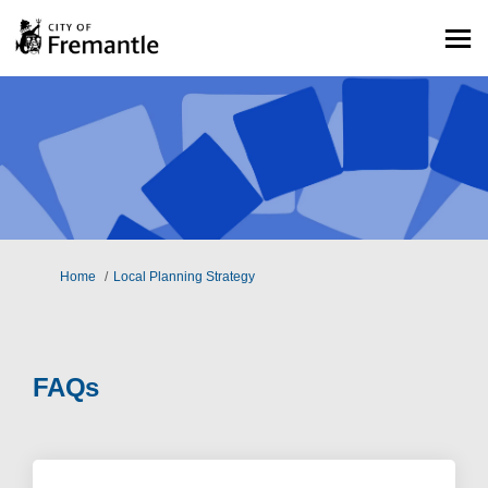
You are here:
Home
Local Planning Strategy
FAQs