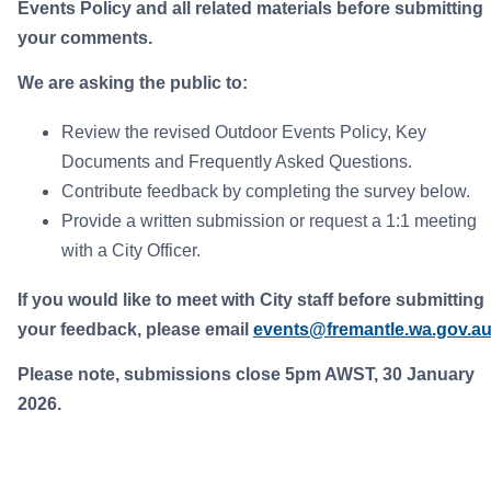
Events Policy and all related materials before submitting
your comments.
We are asking the public to:
Review the revised Outdoor Events Policy, Key
Documents and Frequently Asked Questions.
Contribute feedback by completing the survey below.
Provide a written submission or request a 1:1 meeting
with a City Officer.
If you would like to meet with City staff before submitting
your feedback, please email
events@fremantle.wa.gov.a
Please note, submissions close 5pm AWST, 30 January
2026.