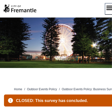
Skip
to
content
Home
/
Outdoor Events Policy
/
Outdoor Events Policy: Business Sur
CLOSED: This survey has concluded.