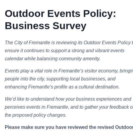
Outdoor Events Policy:
Business Survey
The City of Fremantle is reviewing its Outdoor Events Policy 
ensure it continues to support a strong and vibrant events
calendar while balancing community amenity.
Events play a vital role in Fremantle’s visitor economy, bringi
people into the city, supporting local businesses, and
enhancing Fremantle’s profile as a cultural destination.
We’d like to understand how your business experiences and
perceives events in Fremantle, and to gather your feedback 
the proposed policy changes.
Please make sure you have reviewed the revised Outdoo