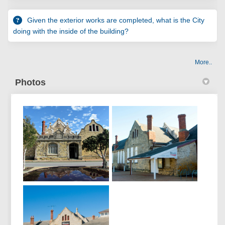
Given the exterior works are completed, what is the City
doing with the inside of the building?
More..
Photos