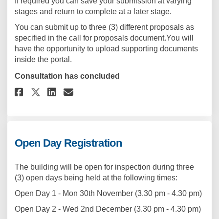
If required you can save your submission at varying
stages and return to complete at a later stage.
You can submit up to three (3) different proposals as
specified in the call for proposals document.You will
have the opportunity to upload supporting documents
inside the portal.
Consultation has concluded
Share Proposal Submission Por
Share Proposal Submissio
Email Proposal Submiss
Share Proposal Submission P
Open Day Registration
The building will be open for inspection during three
(3) open days being held at the following times:
Open Day 1 - Mon 30th November (3.30 pm - 4.30 pm)
Open Day 2 - Wed 2nd December (3.30 pm - 4.30 pm)