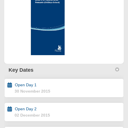
Key Dates
Open Day 1
30 November 2015
Open Day 2
02 December 2015