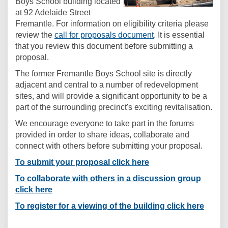
Boys School building located
at 92 Adelaide Street
Fremantle. For information on eligibility criteria please
(External link)
review the
call for proposals document
. It is essential
that you review this document before submitting a
proposal.
The former Fremantle Boys School site is directly
adjacent and central to a number of redevelopment
sites, and will provide a significant opportunity to be a
part of the surrounding precinct's exciting revitalisation.
We encourage everyone to take part in the forums
provided in order to share ideas, collaborate and
connect with others before submitting your proposal.
To submit your proposal click here
To collaborate with others in a discussion group
click here
To register for a viewing of the building click here