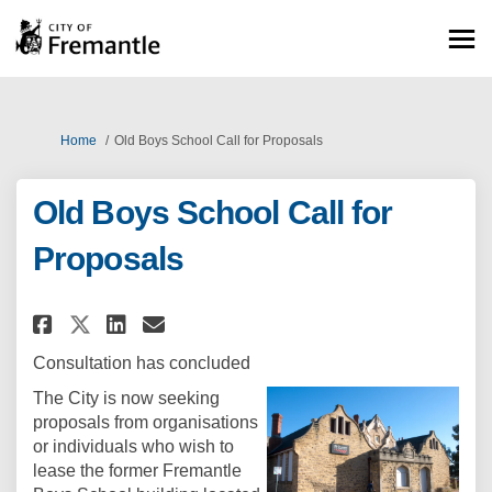
You are here:
Home
Old Boys School Call for Proposals
Old Boys School Call for
Proposals
Share Old Boys School Call for
Share Old Boys School Cal
Email Old Boys School C
Share Old Boys School Call f
Consultation has concluded
The City is now seeking
proposals from organisations
or individuals who wish to
lease the former Fremantle