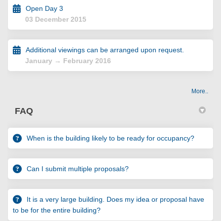
Open Day 3
03 December 2015
Additional viewings can be arranged upon request.
January → February 2016
More..
FAQ
When is the building likely to be ready for occupancy?
Can I submit multiple proposals?
It is a very large building. Does my idea or proposal have
to be for the entire building?