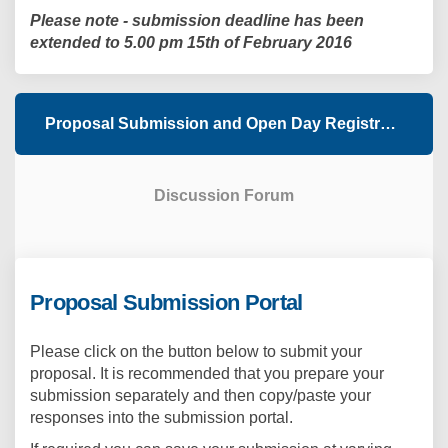
Please note - submission deadline has been
extended to 5.00 pm 15th of February 2016
Proposal Submission and Open Day Registration
Discussion Forum
Proposal Submission Portal
Please click on the button below to submit your
proposal. It is recommended that you prepare your
submission separately and then copy/paste your
responses into the submission portal.