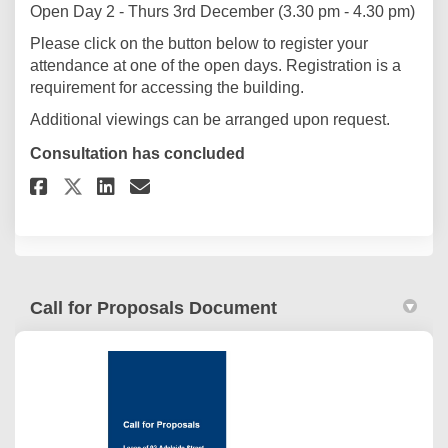
Open Day 2 - Thurs 3rd December (3.30 pm - 4.30 pm)
Please click on the button below to register your
attendance at one of the open days. Registration is a
requirement for accessing the building.
Additional viewings can be arranged upon request.
Consultation has concluded
Share Open Day Registration o
Share Open Day Registrat
Email Open Day Registr
Share Open Day Registration 
Call for Proposals Document
(External link)