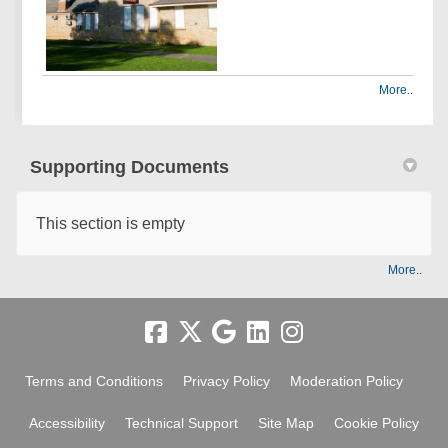
More..
Supporting Documents
This section is empty
More..
Terms and Conditions
Privacy Policy
Moderation Policy
Accessibility
Technical Support
Site Map
Cookie Policy