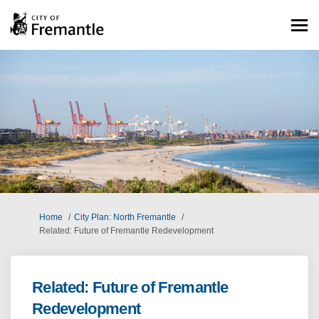
You are here:
Home
City Plan: North Fremantle
Related: Future of Fremantle Redevelopment
Related: Future of Fremantle
Redevelopment