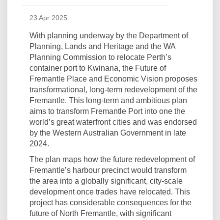
23 Apr 2025
With planning underway by the Department of
Planning, Lands and Heritage and the WA
Planning Commission to relocate Perth’s
container port to Kwinana, the Future of
Fremantle Place and Economic Vision proposes
transformational, long-term redevelopment of the
Fremantle. This long-term and ambitious plan
aims to transform Fremantle Port into one the
world’s great waterfront cities and was endorsed
by the Western Australian Government in late
2024.
The plan maps how the future redevelopment of
Fremantle’s harbour precinct would transform
the area into a globally significant, city-scale
development once trades have relocated. This
project has considerable consequences for the
future of North Fremantle, with significant