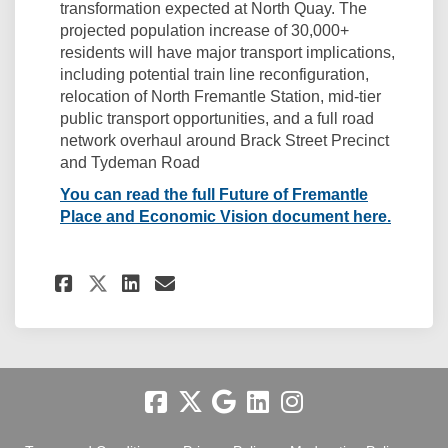
transformation expected at North Quay. The
projected population increase of 30,000+
residents will have major transport implications,
including potential train line reconfiguration,
relocation of North Fremantle Station, mid-tier
public transport opportunities, and a full road
network overhaul around Brack Street Precinct
and Tydeman Road
You can read the full Future of Fremantle
(Externa
Place and Economic Vision document here.
Share Related: Future of Fre
Share Related: Future o
Email Related: Future
Share Related: Future of F