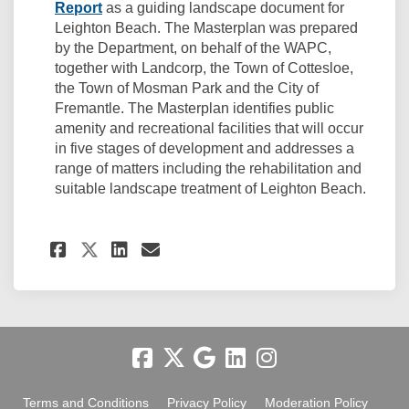
(External link)
Report
as a guiding landscape document for
Leighton Beach. The Masterplan was prepared
by the Department, on behalf of the WAPC,
together with Landcorp, the Town of Cottesloe,
the Town of Mosman Park and the City of
Fremantle. The Masterplan identifies public
amenity and recreational facilities that will occur
in five stages of development and addresses a
range of matters including the rehabilitation and
suitable landscape treatment of Leighton Beach.
(External link)
Share Related: Coastal Adapt
Share Related: Coastal 
Email Related: Coasta
Share Related: Coastal Ada
Terms and Conditions
Privacy Policy
Moderation Policy