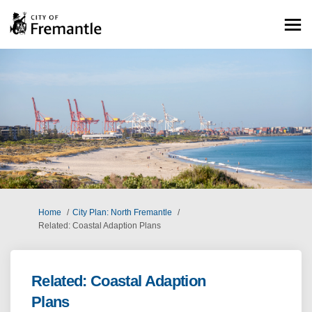
You are here:
Home
City Plan: North Fremantle
Related: Coastal Adaption Plans
Related: Coastal Adaption
Plans