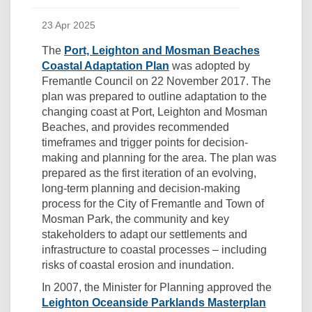
23 Apr 2025
The
Port, Leighton and Mosman Beaches
Coastal Adaptation Plan
was adopted by
Fremantle Council on 22 November 2017. The
plan was prepared to outline adaptation to the
changing coast at Port, Leighton and Mosman
Beaches, and provides recommended
timeframes and trigger points for decision-
making and planning for the area. The plan was
prepared as the first iteration of an evolving,
long-term planning and decision-making
process for the City of Fremantle and Town of
Mosman Park, the community and key
stakeholders to adapt our settlements and
infrastructure to coastal processes – including
risks of coastal erosion and inundation.
In 2007, the Minister for Planning approved the
Leighton Oceanside Parklands Masterplan