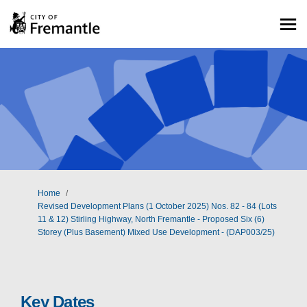
You are here:
Home
Revised Development Plans (1 October 2025) Nos. 82 - 84 (Lots
11 & 12) Stirling Highway, North Fremantle - Proposed Six (6)
Storey (Plus Basement) Mixed Use Development - (DAP003/25)
Key Dates