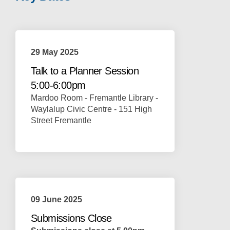
29 May 2025
Talk to a Planner Session
5:00-6:00pm
Mardoo Room - Fremantle Library -
Waylalup Civic Centre - 151 High
Street Fremantle
09 June 2025
Submissions Close