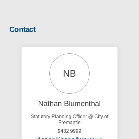
Contact
NB
Nathan Blumenthal
Statutory Planning Officer @ City of
Fremantle
9432 9999
(External link)
planning@fremantle.wa.go.au