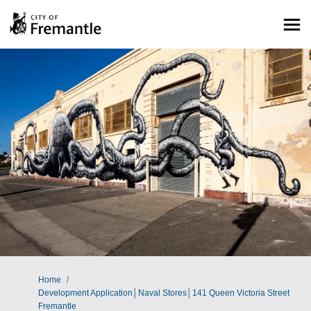
You are here:
Home
Development Application│Naval Stores│141 Queen Victoria Street
Fremantle