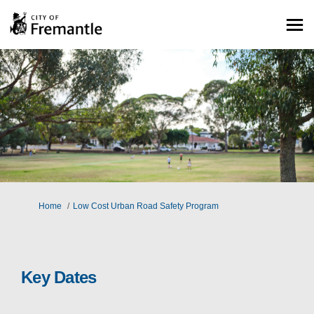
You are here:
Home
Low Cost Urban Road Safety Program
Key Dates