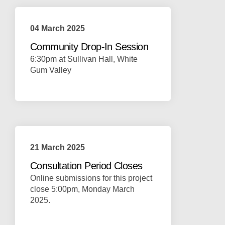
04 March 2025
Community Drop-In Session
6:30pm at Sullivan Hall, White
Gum Valley
21 March 2025
Consultation Period Closes
Online submissions for this project
close 5:00pm, Monday March
2025.