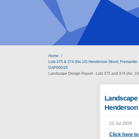
You are here:
Home
Lots 375 & 374 (No.10) Henderson Street, Fremantle -
DAP005/25
Landscape Design Report - Lots 375 and 374 (No. 10
Landscape D
Henderson 
22 Jul 2025
Click here t