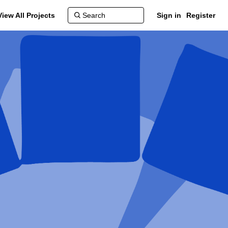
View All Projects
Sign in
Register