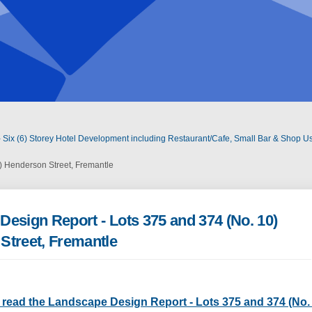
 Six (6) Storey Hotel Development including Restaurant/Cafe, Small Bar & Shop Us
) Henderson Street, Fremantle
esign Report - Lots 375 and 374 (No. 10)
Street, Fremantle
o read the Landscape Design Report - Lots 375 and 374 (No.