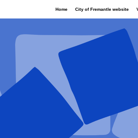
Home
City of Fremantle website