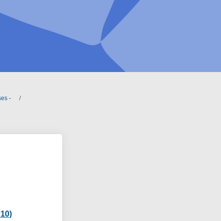
es -
 10)