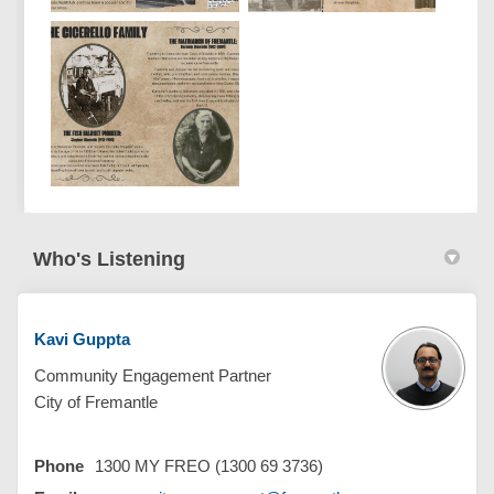
Who's Listening
Kavi Guppta
Community Engagement Partner
City of Fremantle
Phone
1300 MY FREO (1300 69 3736)