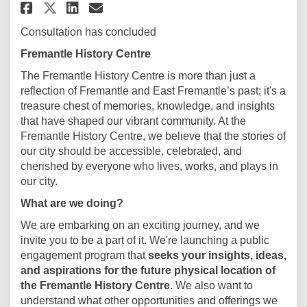
Share Local History Centre on 
Share Local History Centr
Email Local History Cen
Share Local History Centre o
Consultation has concluded
Fremantle History Centre
The Fremantle History Centre is more than just a
reflection of Fremantle and East Fremantle’s past; it's a
treasure chest of memories, knowledge, and insights
that have shaped our vibrant community. At the
Fremantle History Centre, we believe that the stories of
our city should be accessible, celebrated, and
cherished by everyone who lives, works, and plays in
our city.
What are we doing?
We are embarking on an exciting journey, and we
invite you to be a part of it. We're launching a public
engagement program that
seeks your insights, ideas,
and aspirations for the future physical location of
the Fremantle History Centre
. We also want to
understand what other opportunities and offerings we