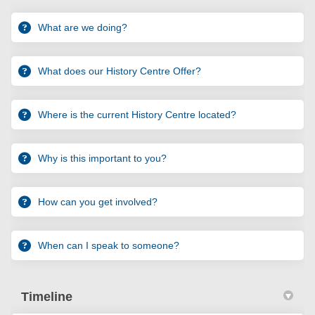
What are we doing?
What does our History Centre Offer?
Where is the current History Centre located?
Why is this important to you?
How can you get involved?
When can I speak to someone?
Timeline