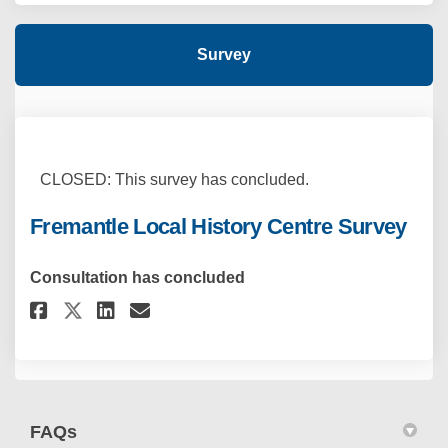
Survey
CLOSED: This survey has concluded.
Fremantle Local History Centre Survey
Consultation has concluded
Share Fremantle Local History 
Share Fremantle Local His
Email Fremantle Local H
Share Fremantle Local Histor
FAQs