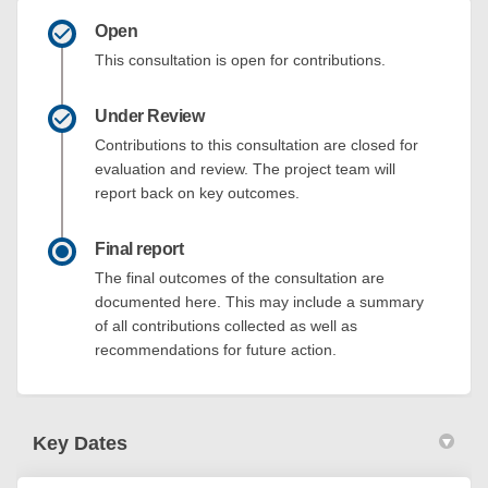
Open
This consultation is open for contributions.
Under Review
Contributions to this consultation are closed for
evaluation and review. The project team will
report back on key outcomes.
Final report
The final outcomes of the consultation are
documented here. This may include a summary
of all contributions collected as well as
recommendations for future action.
Key Dates