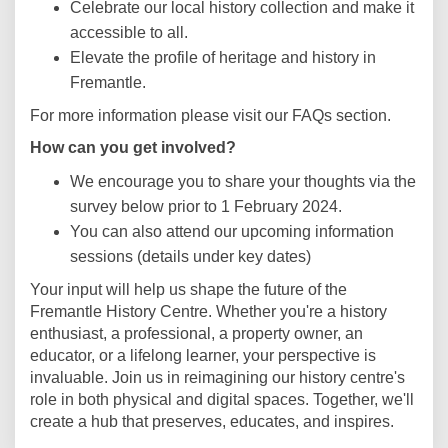
Celebrate our local history collection and make it
accessible to all.
Elevate the profile of heritage and history in
Fremantle.
For more information please visit our FAQs section.
How can you get involved?
We encourage you to share your thoughts via the
survey below prior to 1 February 2024.
You can also attend our upcoming information
sessions (details under key dates)
Your input will help us shape the future of the
Fremantle History Centre. Whether you're a history
enthusiast, a professional, a property owner, an
educator, or a lifelong learner, your perspective is
invaluable. Join us in reimagining our history centre's
role in both physical and digital spaces. Together, we'll
create a hub that preserves, educates, and inspires.