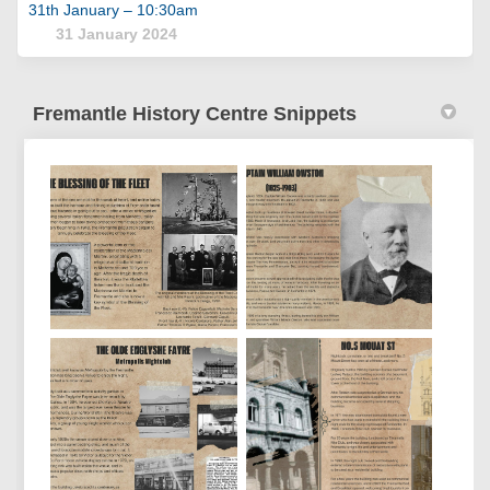
31th January – 10:30am
31 January 2024
Fremantle History Centre Snippets