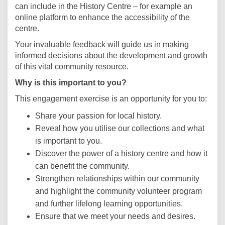
can include in the History Centre – for example an
online platform to enhance the accessibility of the
centre.
Your invaluable feedback will guide us in making
informed decisions about the development and growth
of this vital community resource.
Why is this important to you?
This engagement exercise is an opportunity for you to:
Share your passion for local history.
Reveal how you utilise our collections and what
is important to you.
Discover the power of a history centre and how it
can benefit the community.
Strengthen relationships within our community
and highlight the community volunteer program
and further lifelong learning opportunities.
Ensure that we meet your needs and desires.