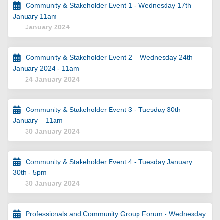
Community & Stakeholder Event 1 - Wednesday 17th
January 11am
January 2024
Community & Stakeholder Event 2 – Wednesday 24th
January 2024 - 11am
24 January 2024
Community & Stakeholder Event 3 - Tuesday 30th
January – 11am
30 January 2024
Community & Stakeholder Event 4 - Tuesday January
30th - 5pm
30 January 2024
Professionals and Community Group Forum - Wednesday