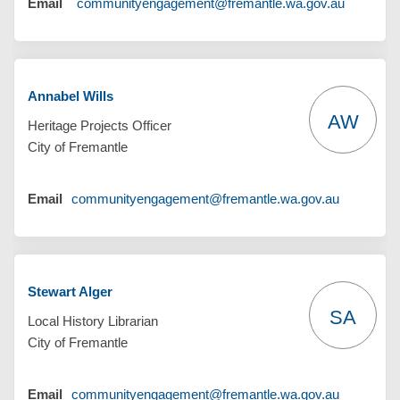
(External 
Email
communityengagement@fremantle.wa.gov.au
Annabel Wills
AW
Heritage Projects Officer
City of Fremantle
(External l
Email
communityengagement@fremantle.wa.gov.au
Stewart Alger
SA
Local History Librarian
City of Fremantle
(External l
Email
communityengagement@fremantle.wa.gov.au