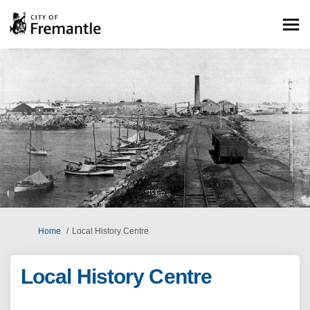
You are here:
Home
Local History Centre
Local History Centre