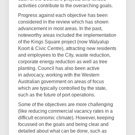
activities contribute to the overarching goals.
Progress against each objective has been
considered in the review which has shown
advancement in most areas. In the past,
noteworthy areas included the implementation
of the Kings Square project (now Walyalup
Koort & Civic Centre), attracting new residents
and employees to the City, waste reduction,
corporate energy reduction as well as tree
planting. Council has also been active
in advocacy, working with the Western
Australian government on areas of focus
which are typically controlled by the state,
such as the future of port operations.
Some of the objectives are more challenging
(like reducing commercial vacancy rates in a
difficult economic climate). However, keeping
focussed on the goals and being clear and
detailed about what can be done, such as