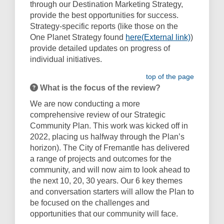
through our Destination Marketing Strategy,
provide the best opportunities for success.
Strategy-specific reports (like those on the
(External 
One Planet Strategy found
here(External link)
)
provide detailed updates on progress of
individual initiatives.
top of the page
What is the focus of the review?
We are now conducting a more
comprehensive review of our Strategic
Community Plan. This work was kicked off in
2022, placing us halfway through the Plan’s
horizon). The City of Fremantle has delivered
a range of projects and outcomes for the
community, and will now aim to look ahead to
the next 10, 20, 30 years. Our 6 key themes
and conversation starters will allow the Plan to
be focused on the challenges and
opportunities that our community will face.