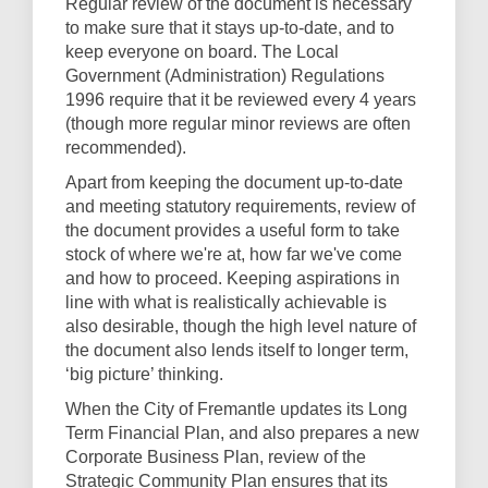
Regular review of the document is necessary
to make sure that it stays up-to-date, and to
keep everyone on board. The Local
Government (Administration) Regulations
1996 require that it be reviewed every 4 years
(though more regular minor reviews are often
recommended).
Apart from keeping the document up-to-date
and meeting statutory requirements, review of
the document provides a useful form to take
stock of where we're at, how far we've come
and how to proceed. Keeping aspirations in
line with what is realistically achievable is
also desirable, though the high level nature of
the document also lends itself to longer term,
‘big picture’ thinking.
When the City of Fremantle updates its Long
Term Financial Plan, and also prepares a new
Corporate Business Plan, review of the
Strategic Community Plan ensures that its