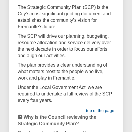
The Strategic Community Plan (SCP) is the
City’s most significant guiding document and
establishes the community’s vision for
Fremantle’s future.
The SCP will drive our planning, budgeting,
resource allocation and service delivery over
the next decade in order to focus our efforts
and align our activities.
The plan provides a clear understanding of
what matters most to the people who live,
work and play in Fremantle.
Under the Local Government Act, we are
required to undertake a full review of the SCP
every four years.
top of the page
Why is the Council reviewing the
Strategic Community Plan?