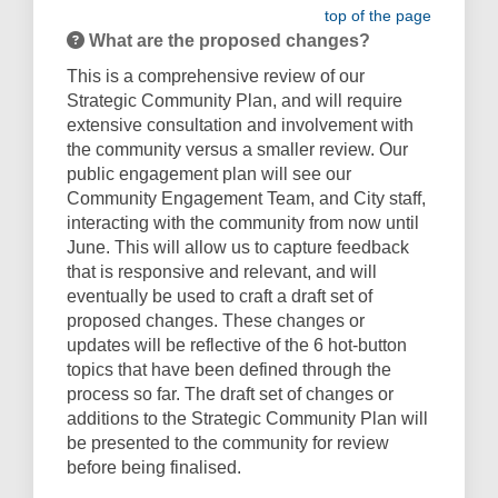
top of the page
What are the proposed changes?
This is a comprehensive review of our
Strategic Community Plan, and will require
extensive consultation and involvement with
the community versus a smaller review. Our
public engagement plan will see our
Community Engagement Team, and City staff,
interacting with the community from now until
June. This will allow us to capture feedback
that is responsive and relevant, and will
eventually be used to craft a draft set of
proposed changes. These changes or
updates will be reflective of the 6 hot-button
topics that have been defined through the
process so far. The draft set of changes or
additions to the Strategic Community Plan will
be presented to the community for review
before being finalised.