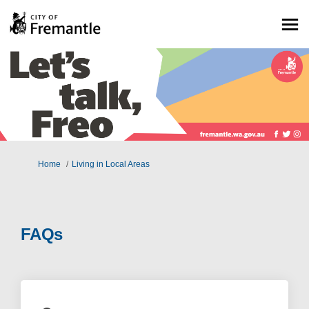
You are here:
Home
Living in Local Areas
FAQs