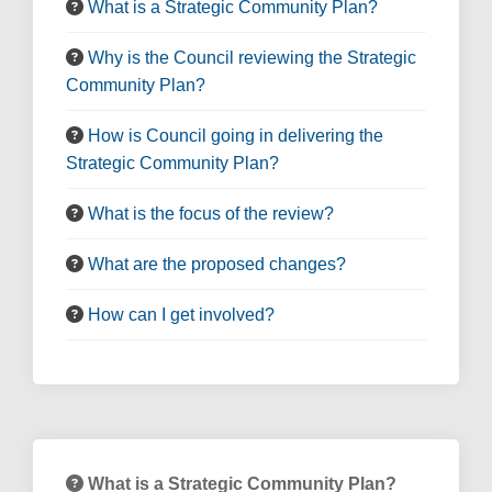
What is a Strategic Community Plan?
Why is the Council reviewing the Strategic
Community Plan?
How is Council going in delivering the
Strategic Community Plan?
What is the focus of the review?
What are the proposed changes?
How can I get involved?
What is a Strategic Community Plan?