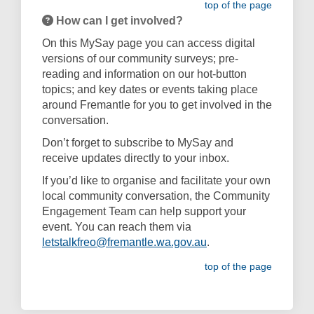
top of the page
How can I get involved?
On this MySay page you can access digital
versions of our community surveys; pre-
reading and information on our hot-button
topics; and key dates or events taking place
around Fremantle for you to get involved in the
conversation.
Don’t forget to subscribe to MySay and
receive updates directly to your inbox.
If you’d like to organise and facilitate your own
local community conversation, the Community
Engagement Team can help support your
event. You can reach them via
(External link)
letstalkfreo@fremantle.wa.gov.au
.
top of the page