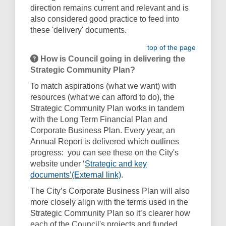
direction remains current and relevant and is
also considered good practice to feed into
these 'delivery' documents.
top of the page
How is Council going in delivering the
Strategic Community Plan?
To match aspirations (what we want) with
resources (what we can afford to do), the
Strategic Community Plan works in tandem
with the Long Term Financial Plan and
Corporate Business Plan. Every year, an
Annual Report is delivered which outlines
progress: you can see these on the City's
website under ‘
Strategic and key
(External link)
documents’(External link)
.
The City’s Corporate Business Plan will also
more closely align with the terms used in the
Strategic Community Plan so it’s clearer how
each of the Council's projects and funded