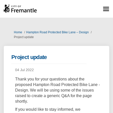
You are here:
Home
Hampton Road Protected Bike Lane – Design
Project update
Project update
04 Jul 2022
Thank you for your questions about the
proposed Hampton Road Protected Bike Lane -
Design. We will be using some of the issues
raised to create a generic Q&A for the page
shortly.
If you would like to stay informed, we