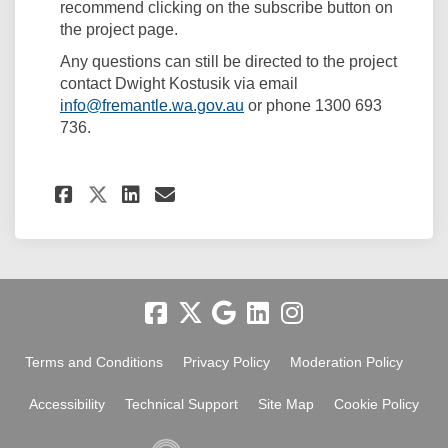
recommend clicking on the subscribe button on
the project page.
Any questions can still be directed to the project
contact Dwight Kostusik via email
(External link)
info@fremantle.wa.gov.au
or phone 1300 693
736.
Share Project update on Fac
Share Project update on
Email Project update 
Share Project update on X 
Terms and Conditions
Privacy Policy
Moderation Policy
Accessibility
Technical Support
Site Map
Cookie Policy