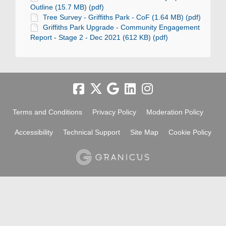
Outline (15.7 MB) (pdf)
Tree Survey - Griffiths Park - CoF (1.64 MB) (pdf)
Griffiths Park Upgrade - Community Engagement
Report - Stage 2 - Dec 2021 (612 KB) (pdf)
Terms and Conditions
Privacy Policy
Moderation Policy
Accessibility
Technical Support
Site Map
Cookie Policy