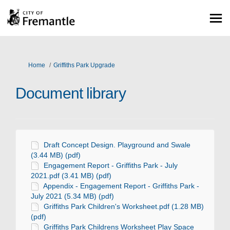
You are here:
Home
Griffiths Park Upgrade
Document library
Draft Concept Design. Playground and Swale
(3.44 MB) (pdf)
Engagement Report - Griffiths Park - July
2021.pdf (3.41 MB) (pdf)
Appendix - Engagement Report - Griffiths Park -
July 2021 (5.34 MB) (pdf)
Griffiths Park Children's Worksheet.pdf (1.28 MB)
(pdf)
Griffiths Park Childrens Worksheet Play Space