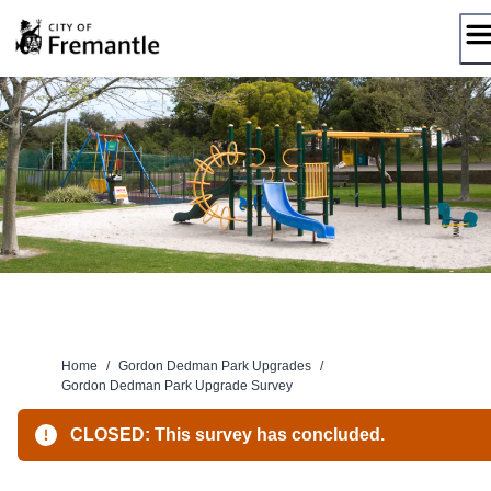
Skip
to
content
Home
/
Gordon Dedman Park Upgrades
/
Gordon Dedman Park Upgrade Survey
CLOSED: This survey has concluded.