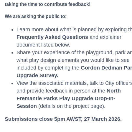
taking the time to contribute feedback!
We are asking the public to:
Learn more about what is planned by exploring t
Frequently Asked Questions
and explainer
document listed below.
Share your experience of the playground, park a
what play design elements you would like to see
included by completing the
Gordon Dedman Pa
Upgrade
Survey.
View the associated materials, talk to City officer
and provide feedback in person at the
North
Fremantle Parks
Play Upgrade
Drop-In-
Session
(details on the project page).
Submissions close 5pm AWST, 27 March 2026.