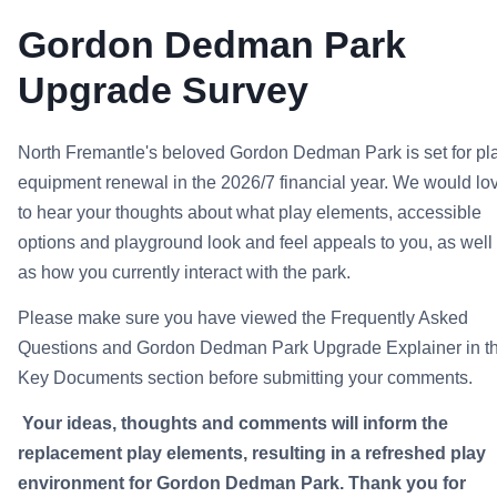
Gordon Dedman Park
Upgrade Survey
North Fremantle's beloved Gordon Dedman Park is set for pl
equipment renewal in the 2026/7 financial year. We would lo
to hear your thoughts about what play elements, accessible
options and playground look and feel appeals to you, as well
as how you currently interact with the park.
Please make sure you have viewed the Frequently Asked
Questions and Gordon Dedman Park Upgrade Explainer in t
Key Documents section
before submitting your comments.
Your ideas, thoughts and comments will inform the
replacement play elements, resulting in a refreshed play
environment for Gordon Dedman Park. Thank you for