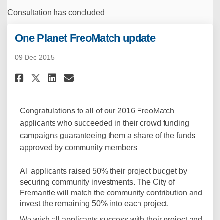
Consultation has concluded
One Planet FreoMatch update
09 Dec 2015
Share One Planet FreoMatch up
Share One Planet FreoMatc
Email One Planet FreoM
Share One Planet FreoMatch u
Congratulations to all of our 2016 FreoMatch
applicants who succeeded in their crowd funding
campaigns guaranteeing them a share of the funds
approved by community members.
All applicants raised 50% their project budget by
securing community investments. The City of
Fremantle will match the community contribution and
invest the remaining 50% into each project.
We wish all applicants success with their project and