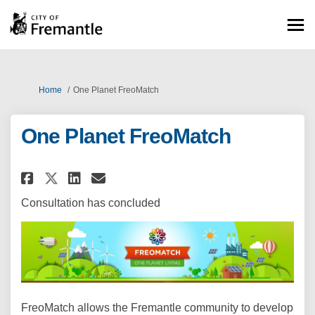
You are here:
Home
One Planet FreoMatch
One Planet FreoMatch
Share One Planet FreoMatch on
Share One Planet FreoMatc
Email One Planet FreoM
Share One Planet FreoMatch o
Consultation has concluded
FreoMatch allows the Fremantle community to develop