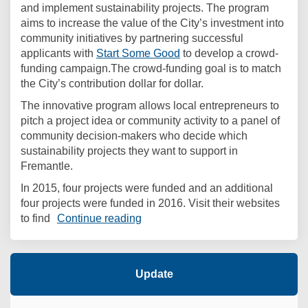
and implement sustainability projects. The program
aims to increase the value of the City’s investment into
community initiatives by partnering successful
(External link)
applicants with
Start Some Good
to develop a crowd-
funding campaign.The crowd-funding goal is to match
the City’s contribution dollar for dollar.
The innovative program allows local entrepreneurs to
pitch a project idea or community activity to a panel of
community decision-makers who decide which
sustainability projects they want to support in
Fremantle.
In 2015, four projects were funded and an additional
four projects were funded in 2016. Visit their websites
to find
Continue reading
Update