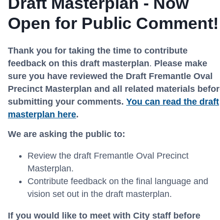
Draft Masterplan - Now
Open for Public Comment!
Thank you for taking the time to contribute
feedback on this draft masterplan
.
Please make
sure you have reviewed the Draft Fremantle Oval
Precinct Masterplan and all related materials befo
submitting your comments.
You can read the draft
masterplan here
.
We are asking the public to:
Review the draft Fremantle Oval Precinct
Masterplan.
Contribute feedback on the final language and
vision set out in the draft masterplan.
If you would like to meet with City staff before