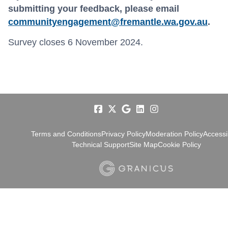
submitting your feedback, please email
communityengagement@fremantle.wa.gov.au
.
Survey closes 6 November 2024.
Terms and Conditions
Privacy Policy
Moderation Policy
Accessib
Technical Support
Site Map
Cookie Policy