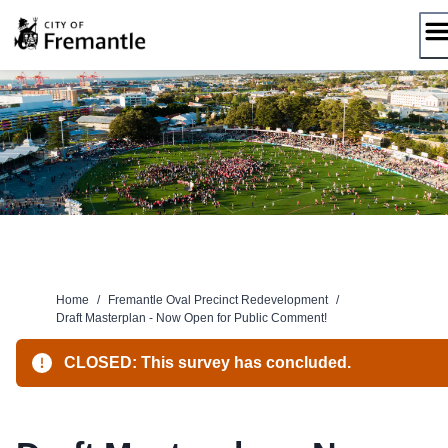
Skip
to
content
Home
/
Fremantle Oval Precinct Redevelopment
/
Draft Masterplan - Now Open for Public Comment!
CLOSED: This survey has concluded.