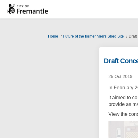
You are here:
Home
Future of the former Men's Shed Site
Draft
Draft Conc
25 Oct 2019
In February 
It aimed to c
provide as ma
View the con