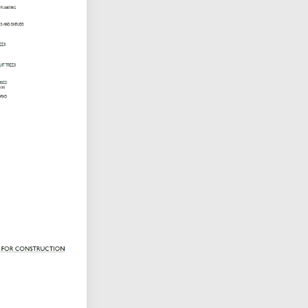
tter)