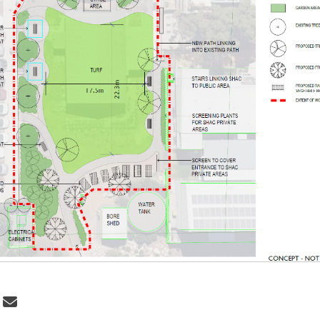
 Draft Concept on Facebook
Share Draft Concept on Linkedin
Email Draft Concept link
re Draft Concept on X (formerly Twi