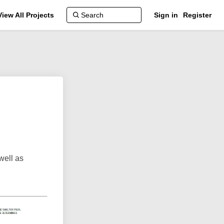
View All Projects
Sign in
Register
well as