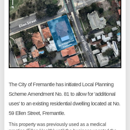
The City of Fremantle has initiated Local Planning
Scheme Amendment No. 81 to allow for 'additional
uses' to an existing residential dwelling located at No.
59 Ellen Street, Fremantle.
This property was previously used as a medical