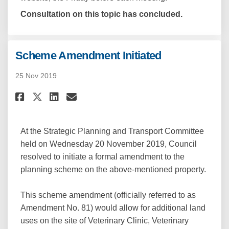
Consultation on this topic has concluded.
Scheme Amendment Initiated
25 Nov 2019
Share Scheme Amendment Initia
Share Scheme Amendment I
Email Scheme Amendment
Share Scheme Amendment Init
At the Strategic Planning and Transport Committee
held on Wednesday 20 November 2019, Council
resolved to initiate a formal amendment to the
planning scheme on the above-mentioned property.
This scheme amendment (officially referred to as
Amendment No. 81) would allow for additional land
uses on the site of Veterinary Clinic, Veterinary