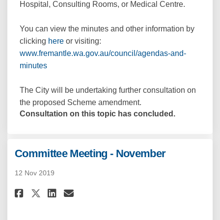
Hospital, Consulting Rooms, or Medical Centre.
You can view the minutes and other information by
(External link)
clicking
here
or visiting:
www.fremantle.wa.gov.au/council/agendas-and-
(External link)
minutes
The City will be undertaking further consultation on
the proposed Scheme amendment.
Consultation on this topic has concluded.
Committee Meeting - November
12 Nov 2019
Share Committee Meeting - Nov
Share Committee Meeting 
Email Committee Meetin
Share Committee Meeting - No