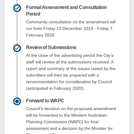
Formal Assessment and Consultation
Period
Community consultation on the amendment will
run from Friday 13 December 2019 - Friday 7
February 2020.
Review of Submissions
At the close of the advertising period the City's
staff will review all the submissions received. A
report and summary of the issues raised by the
submitters will then be prepared with a
recommendation for consideration by Council
(anticipated in February 2020).
Forward to WAPC
Council's decision on the proposed amendment
will be forwarded to the Western Australian
Planning Commission (WAPC) for final
assessment and a decision by the Minister for