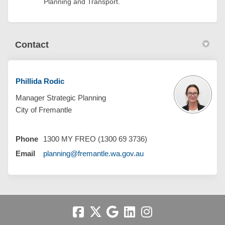
Planning and Transport.
Contact
Phillida Rodic
Manager Strategic Planning
City of Fremantle
Phone
1300 MY FREO (1300 69 3736)
(External link)
Email
planning@fremantle.wa.gov.au