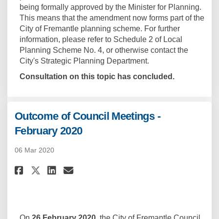
being formally approved by the Minister for Planning.
This means that the amendment now forms part of the
City of Fremantle planning scheme. For further
information, please refer to Schedule 2 of Local
Planning Scheme No. 4, or otherwise contact the
City's Strategic Planning Department.
Consultation on this topic has concluded.
Outcome of Council Meetings -
February 2020
06 Mar 2020
Share Outcome of Council Meeti
Share Outcome of Council 
Email Outcome of Counci
Share Outcome of Council Mee
On
26 February 2020
, the City of Fremantle Council