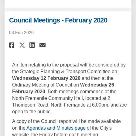
Council Meetings - February 2020
03 Feb 2020
Share Council Meetings - Febru
Share Council Meetings - 
Email Council Meetings 
Share Council Meetings - Feb
An item relating to the proposal will be considered by
the Strategic Planning & Transport Committee on
Wednesday 12 February 2020
and then at the
Ordinary Meeting of Council on
Wednesday 26
February 2020
. Both meetings commence at the
North Fremantle Community Hall, located at 2
Thompson Road, North Fremantle at 6.00pm, and are
open to the public.
A copy of the Council report will be made available
(External link)
on the
Agendas and Minutes page
of the City's
website, the Friday before each meeting.