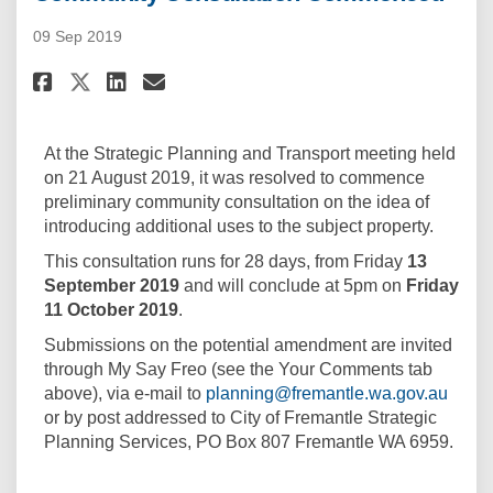
09 Sep 2019
Share Community Consultatio
Share Community Consult
Email Community Consu
Share Community Consultati
At the Strategic Planning and Transport meeting held
on 21 August 2019, it was resolved to commence
preliminary community consultation on the idea of
introducing additional uses to the subject property.
This consultation runs for 28 days, from Friday
13
September 2019
and will conclude at 5pm on
Friday
11 October 2019
.
Submissions on the potential amendment are invited
through My Say Freo (see the Your Comments tab
(Exter
above), via e-mail to
planning@fremantle.wa.gov.au
or by post addressed to City of Fremantle Strategic
Planning Services, PO Box 807 Fremantle WA 6959.