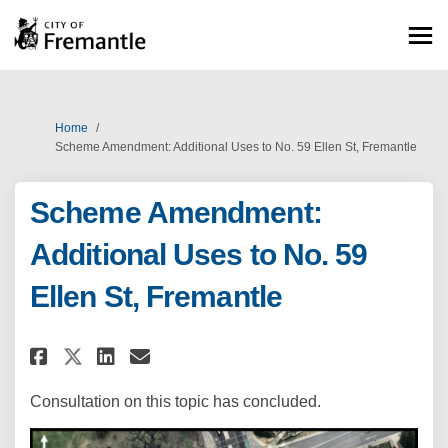
You are here:
Home
Scheme Amendment: Additional Uses to No. 59 Ellen St, Fremantle
Scheme Amendment:
Additional Uses to No. 59
Ellen St, Fremantle
Share Scheme Amendment: Additio
Share Scheme Amendment: A
Email Scheme Amendment:
Share Scheme Amendment: Addi
Consultation on this topic has concluded.