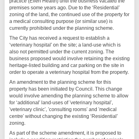
practice (Ellen Health) until the business vacated the
premises some years ago. Due to the ‘Residential’
zoning of the land, the continued use of the property for
a medical consulting purpose (or similar use) is
currently prohibited under the planning scheme.
The City has received a request to establish a
‘veterinary hospital’ on the site; a land-use which is
also not permitted under the current zoning. The
business proposed would involve retaining the existing
heritage-listed building and car parking on the site in
order to operate a veterinary hospital from the property.
An amendment to the planning scheme for this
property has been initiated by Council. This change
would involve amending the planning scheme to allow
for ‘additional’ land-uses of 'veterinary hospital',
'veterinary clinic', 'consulting rooms' and 'medical
centre' without changing the existing ‘Residential’
zoning.
As part of the scheme amendment, it is proposed to