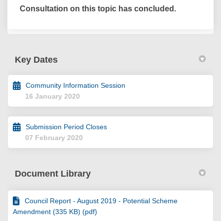
Consultation on this topic has concluded.
Key Dates
Community Information Session
16 January 2020
Submission Period Closes
07 February 2020
Document Library
Council Report - August 2019 - Potential Scheme
Amendment (335 KB) (pdf)