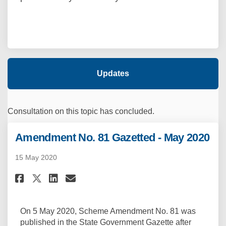
Updates
Consultation on this topic has concluded.
Amendment No. 81 Gazetted - May 2020
15 May 2020
Share Amendment No. 81 Gazette
Share Amendment No. 81 Ga
Email Amendment No. 81 
Share Amendment No. 81 Gazet
On 5 May 2020, Scheme Amendment No. 81 was
published in the State Government Gazette after