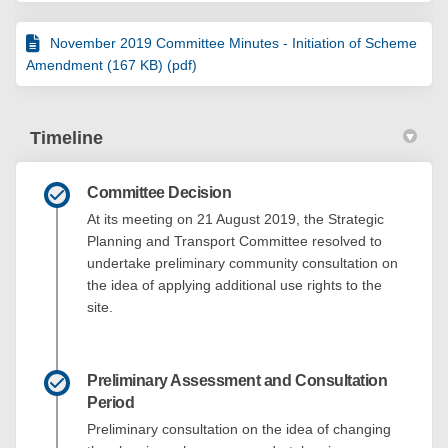
November 2019 Committee Minutes - Initiation of Scheme
Amendment (167 KB) (pdf)
Timeline
Committee Decision
At its meeting on 21 August 2019, the Strategic
Planning and Transport Committee resolved to
undertake preliminary community consultation on
the idea of applying additional use rights to the
site.
Preliminary Assessment and Consultation
Period
Preliminary consultation on the idea of changing