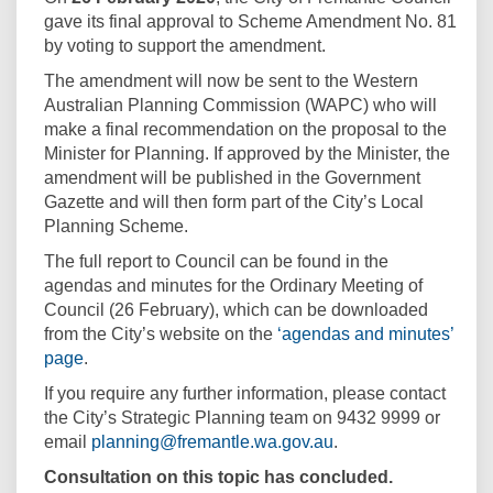
gave its final approval to Scheme Amendment No. 81
by voting to support the amendment.
The amendment will now be sent to the Western
Australian Planning Commission (WAPC) who will
make a final recommendation on the proposal to the
Minister for Planning. If approved by the Minister, the
amendment will be published in the Government
Gazette and will then form part of the City’s Local
Planning Scheme.
The full report to Council can be found in the
agendas and minutes for the Ordinary Meeting of
Council (26 February), which can be downloaded
from the City’s website on the
‘agendas and minutes’
(External link)
page
.
If you require any further information, please contact
the City’s Strategic Planning team on 9432 9999 or
(External link)
email
planning@fremantle.wa.gov.au
.
Consultation on this topic has concluded.