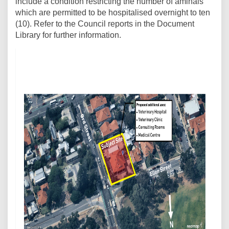
include a condition restricting the number of aminals
which are permitted to be hospitalised overnight to ten
(10). Refer to the Council reports in the Document
Library for further information.