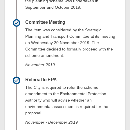
the planning scheme was undertaken in
September and October 2019.
Committee Meeting
The item was considered by the Strategic
Planning and Transport Committee at its meeting
on Wednesday 20 November 2019. The
Committee decided to formally proceed with the
scheme amendment.
November 2019
Referral to EPA
The City is required to refer the scheme
amendment to the Environmental Protection
Authority who will advise whether an
environmental assessment is required for the
proposal.
November - December 2019