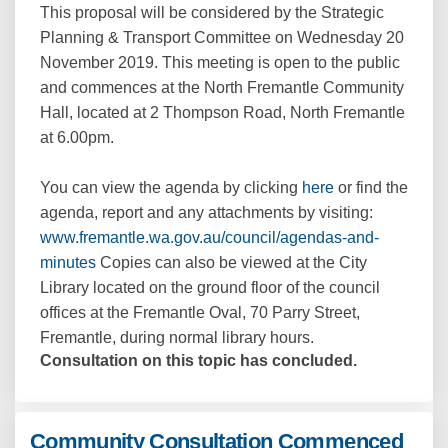
This proposal will be considered by the Strategic
Planning & Transport Committee on Wednesday 20
November 2019. This meeting is open to the public
and commences at the North Fremantle Community
Hall, located at 2 Thompson Road, North Fremantle
at 6.00pm.
(External link)
You can view the agenda by clicking
here
or find the
agenda, report and any attachments by visiting:
www.fremantle.wa.gov.au/council/agendas-and-
(External link)
minutes
Copies can also be viewed at the City
Library located on the ground floor of the council
offices at the Fremantle Oval, 70 Parry Street,
Fremantle, during normal library hours.
Consultation on this topic has concluded.
Community Consultation Commenced