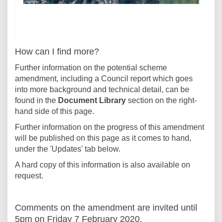
How can I find more?
Further information on the potential scheme
amendment, including a Council report which goes
into more background and technical detail, can be
found in the
Document Library
section on the right-
hand side of this page.
Further information on the progress of this amendment
will be published on this page as it comes to hand,
under the 'Updates' tab below.
A hard copy of this information is also available on
request.
Comments on the amendment are invited until
5pm on Friday 7 February 2020.