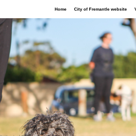
Home
City of Fremantle website