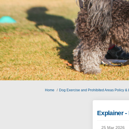
You are here:
Home
Dog Exercise and Prohibited Areas Policy &
Explainer 
25 Mar 2026