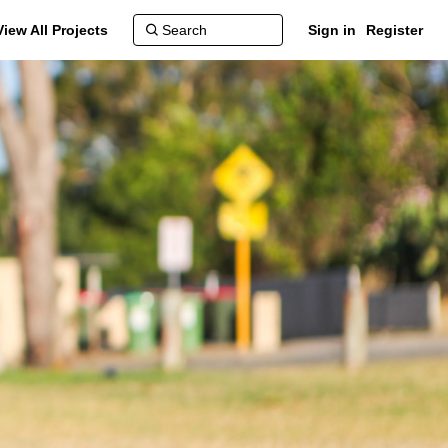
View All Projects
Sign in
Register