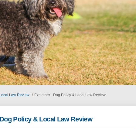
 Local Law Review
Explainer - Dog Policy & Local Law Review
- Dog Policy & Local Law Review