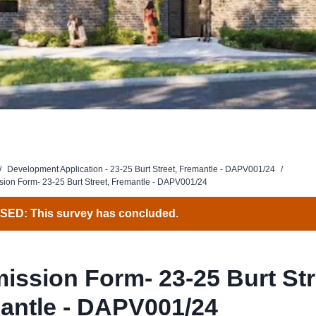
/
Development Application - 23-25 Burt Street, Fremantle - DAPV001/24
/
ion Form- 23-25 Burt Street, Fremantle - DAPV001/24
ED: This survey has concluded.
ission Form- 23-25 Burt Str
antle - DAPV001/24