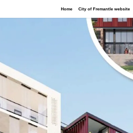
Home
City of Fremantle website