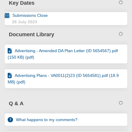
Key Dates
Submissions Close
26 July 2023
Document Library
Advertising - Amended DA Plan Letter (ID 5654567).pdf
(150 KB) (pdf)
Advertising Plans - VA0011{2}23 (ID 5654581).pdf (18.9
MB) (pdf)
Q & A
What happens to my comments?