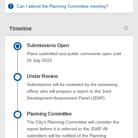
Can I attend the Planning Committee meeting?
Timeline
Submissions Open
Plans submitted and public comments open until
26 July 2023.
Under Review
Submissions will be reviewed by the assessing
officer who will prepare a report to the Joint
Development Assessment Panel (JDAP).
Planning Committee
The City's Planning Committee will consider the
report before it is referred to the JDAP. All
submitters will be notified of the Planning