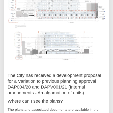
The City has received a development proposal
for a Variation to previous planning approval
DAP004/20 and DAPV001/21 (Internal
amendments - Amalgamation of units)
Where can I see the plans?
The plans and associated documents are available in the