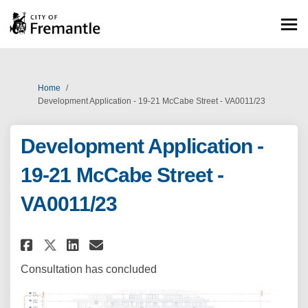
You are here:
Home
Development Application - 19-21 McCabe Street - VA0011/23
Development Application -
19-21 McCabe Street -
VA0011/23
Share Development Application -
Share Development Applicat
Email Development Applic
Share Development Application
Consultation has concluded