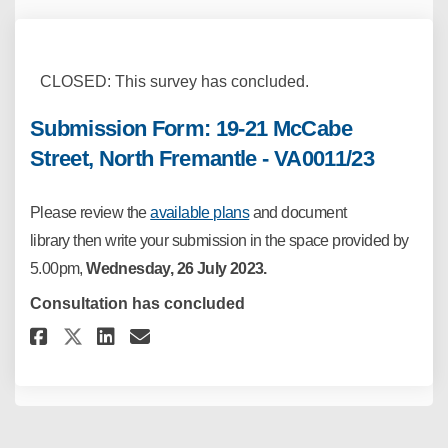
CLOSED: This survey has concluded.
Submission Form: 19-21 McCabe
Street, North Fremantle - VA0011/23
Please
review the
available plans
and
document
library
then write your
submission in the space provided by
5.00pm,
Wednesday, 26
July 2023.
Consultation has concluded
Share Submission Form: 19-21 Mc
Share Submission Form: 19-
Email Submission Form: 1
Share Submission Form: 19-21 