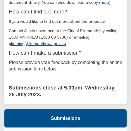
document library
.
You can also download a copy
(here)
.
How can I find out more?
If you would like to find out more about the proposal:
Contact Justin Lawrence at the City of Fremantle by calling
1300 MY FREO (1300 69 3736) or emailing
(External link)
planning@fremantle.wa.gov.au
How can I make a submission?
Please provide your feedback by completing the online
submission form below.
Submissions close at 5.00pm, Wednesday,
26 July 2023.
Submissions