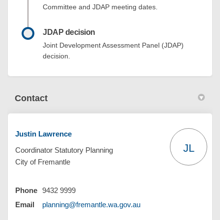
Committee and JDAP meeting dates.
JDAP decision
Joint Development Assessment Panel (JDAP)
decision.
Contact
Justin Lawrence
JL
Coordinator Statutory Planning
City of Fremantle
Phone
9432 9999
(External link)
Email
planning@fremantle.wa.gov.au