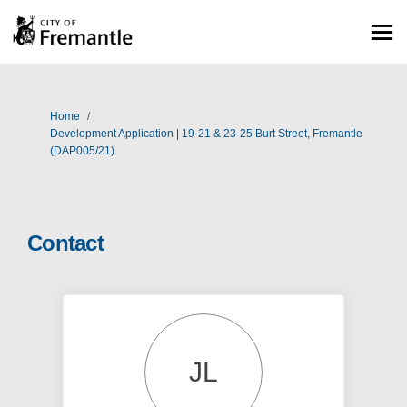
You are here:
Home
Development Application | 19-21 & 23-25 Burt Street, Fremantle
(DAP005/21)
Contact
JL