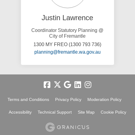
Justin Lawrence
Coordinator Statutory Planning @
City of Fremantle
1300 MY FREO (1300 793 736)
(External link)
planning@fremantle.wa.gov.au
Terms and Conditions
Privacy Policy
Moderation Policy
Accessibility
Technical Support
Site Map
Cookie Policy