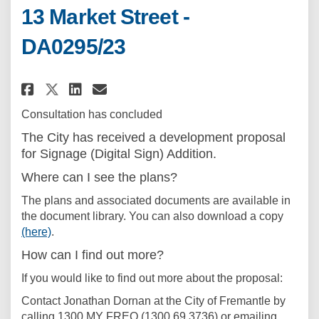
13 Market Street -
DA0295/23
Share Development Application -
Share Development Applicat
Email Development Applic
Share Development Application
Consultation has concluded
The City has received a development proposal
for Signage (Digital Sign) Addition.
Where can I see the plans?
The plans and associated documents are available in
the document library. You can also download a copy
(here)
.
How can I find out more?
If you would like to find out more about the proposal:
Contact Jonathan Dornan at the City of Fremantle by
calling 1300 MY FREO (1300 69 3736) or emailing