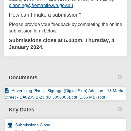
(External link)
planning@fremantle.wa.gov.au
How can I make a submission?
Please provide your feedback by completing the online
submission form below.
Submissions close at 5.00pm, Thursday, 4
January 2024.
Documents
Advertising Plans - Signage (Digital Sign) Addition - 13 Market
Street - DA0295{2}23 (ID 5898905).pdf (1.36 MB) (pdf)
Key Dates
Submissions Close