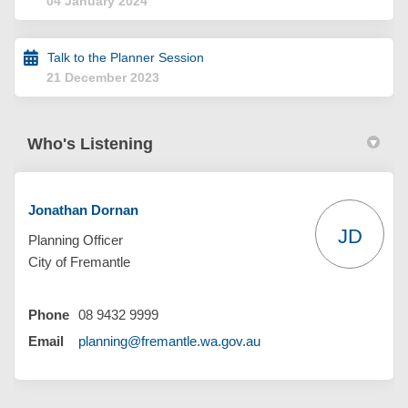
04 January 2024
Talk to the Planner Session
21 December 2023
Who's Listening
Jonathan Dornan
JD
Planning Officer
City of Fremantle
Phone
08 9432 9999
(External link)
Email
planning@fremantle.wa.gov.au