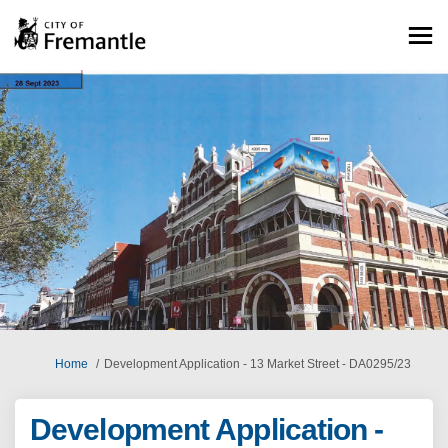
You are here:
Home
Development Application - 13 Market Street - DA0295/23
Development Application -