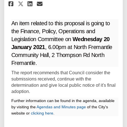
Share Committee - 20 January 2
Share Committee - 20 Janu
Email Committee - 20 Ja
Share Committee - 20 January
An item related to this proposal is going to
the Finance, Policy, Operations and
Legislation Committee on
Wednesday 20
January 2021
, 6.00pm at North Fremantle
Community Hall, 2 Thompson Rd North
Fremantle.
The report recommends that Council consider the
submissions received, continue with the
determination and give local public notice of it's final
adoption.
Further information can be found in the agenda, available
(
(External link)
by visiting the
Agendas and Minutes page
of the City's
(External link)
E
website or
clicking here
.
x
t