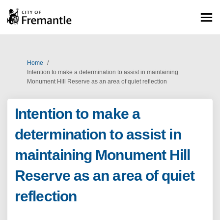
You are here:
Home
Intention to make a determination to assist in maintaining
Monument Hill Reserve as an area of quiet reflection
Intention to make a
determination to assist in
maintaining Monument Hill
Reserve as an area of quiet
reflection