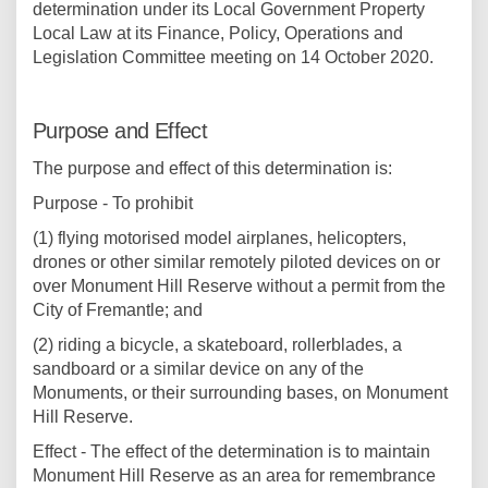
determination under its Local Government Property
Local Law at its Finance, Policy, Operations and
Legislation Committee meeting on 14 October 2020.
Purpose and Effect
The purpose and effect of this determination is:
Purpose - To prohibit
(1) flying motorised model airplanes, helicopters,
drones or other similar remotely piloted devices on or
over Monument Hill Reserve without a permit from the
City of Fremantle; and
(2) riding a bicycle, a skateboard, rollerblades, a
sandboard or a similar device on any of the
Monuments, or their surrounding bases, on Monument
Hill Reserve.
Effect - The effect of the determination is to maintain
Monument Hill Reserve as an area for remembrance