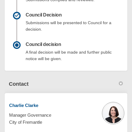
Council Decision
Submissions will be presented to Council for a
decision.
Council decision
A final decision will be made and further public
notice will be given.
Contact
Charlie Clarke
Manager Governance
City of Fremantle