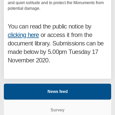
and quiet solitude and to protect the Monuments from
potential damage.
You can read the public notice by
clicking here
or access it from the
document library. Submissions can be
made below by 5.00pm Tuesday 17
November 2020.
News feed
Survey