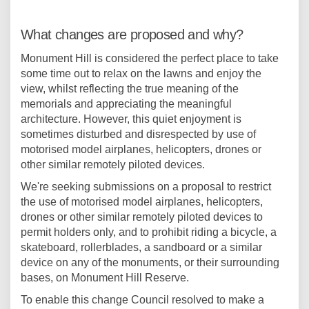
What changes are proposed and why?
Monument Hill is considered the perfect place to take
some time out to relax on the lawns and enjoy the
view, whilst reflecting the true meaning of the
memorials and appreciating the meaningful
architecture. However, this quiet enjoyment is
sometimes disturbed and disrespected by use of
motorised model airplanes, helicopters, drones or
other similar remotely piloted devices.
We're seeking submissions on a proposal to restrict
the use of motorised model airplanes, helicopters,
drones or other similar remotely piloted devices to
permit holders only, and to prohibit riding a bicycle, a
skateboard, rollerblades, a sandboard or a similar
device on any of the monuments, or their surrounding
bases, on Monument Hill Reserve.
To enable this change Council resolved to make a