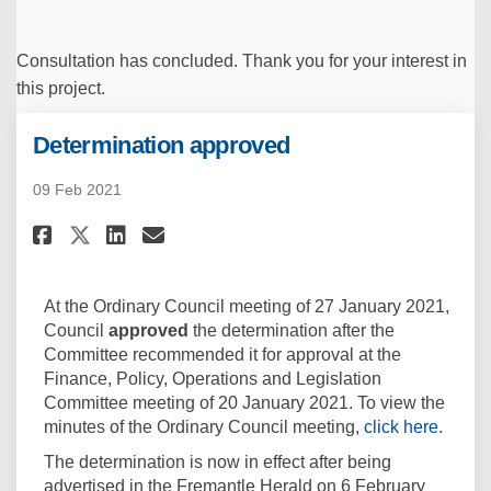
Consultation has concluded. Thank you for your interest in
this project.
Determination approved
09 Feb 2021
Share Determination approved 
Share Determination appr
Email Determination ap
Share Determination approve
At the Ordinary Council meeting of 27 January 2021,
Council
approved
the determination after the
Committee recommended it for approval at the
Finance, Policy, Operations and Legislation
Committee meeting of 20 January 2021. To view the
(Extern
minutes of the Ordinary Council meeting,
click here
.
The determination is now in effect after being
advertised in the Fremantle Herald on 6 February