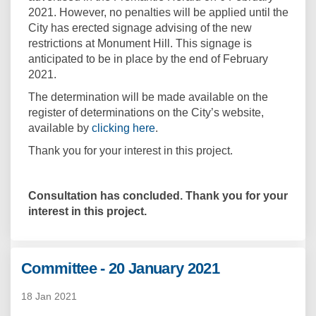
2021. However, no penalties will be applied until the
City has erected signage advising of the new
restrictions at Monument Hill. This signage is
anticipated to be in place by the end of February
2021.
The determination will be made available on the
register of determinations on the City’s website,
(External link)
available by
clicking here
.
Thank you for your interest in this project.
Consultation has concluded. Thank you for your
interest in this project.
Committee - 20 January 2021
18 Jan 2021