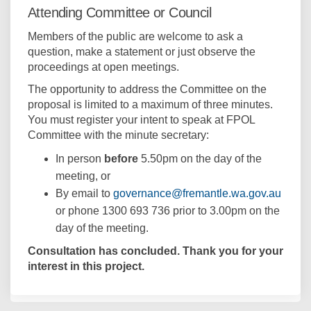
Attending Committee or Council
e
r
Members of the public are welcome to ask a
n
question, make a statement or just observe the
a
proceedings at open meetings.
l
l
The opportunity to address the Committee on the
i
proposal is limited to a maximum of three minutes.
n
You must register your intent to speak at FPOL
k
Committee with the minute secretary:
)
In person
before
5.50pm on the day of the
meeting, or
(Exter
By email to
governance@fremantle.wa.gov.au
or phone 1300 693 736 prior to 3.00pm on the
day of the meeting.
Consultation has concluded. Thank you for your
interest in this project.