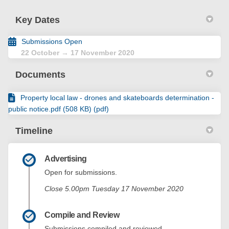
Key Dates
Submissions Open
22 October → 17 November 2020
Documents
Property local law - drones and skateboards determination -
public notice.pdf (508 KB) (pdf)
Timeline
Advertising
Open for submissions.
Close 5.00pm Tuesday 17 November 2020
Compile and Review
Submissions compiled and reviewed.