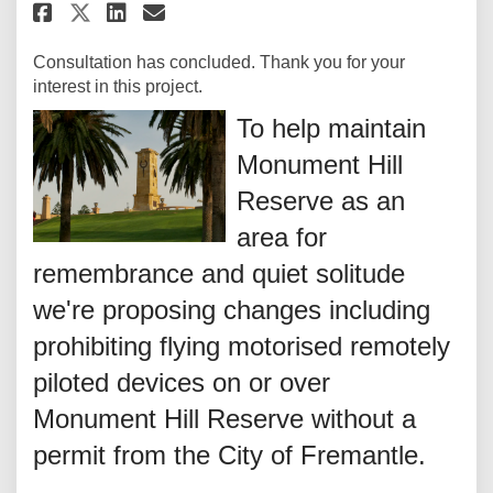
Share Intention to make a dete
Share Intention to make a
Email Intention to mak
Share Intention to make a de
Consultation has concluded. Thank you for your
interest in this project.
To help maintain
Monument Hill
Reserve as an
area for
remembrance and quiet solitude
we're proposing changes including
prohibiting flying motorised remotely
piloted devices on or over
Monument Hill Reserve without a
permit from the City of Fremantle.