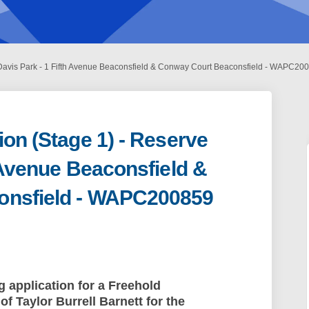
 Davis Park - 1 Fifth Avenue Beaconsfield & Conway Court Beaconsfield - WAPC20
ion (Stage 1) - Reserve
h Avenue Beaconsfield &
onsfield - WAPC200859
bdivision (Stage 1) - Reserve Davis 
rk Subdivision (Stage 1) - Reserve D
Park Subdivision (Stage 1) - Reserve
Subdivision (Stage 1) - Reserve Davi
g application for a Freehold
of Taylor Burrell Barnett
for the