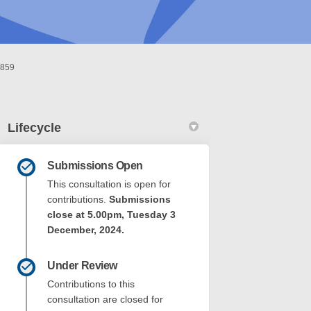
0859
Lifecycle
Submissions Open
This consultation is open for
contributions.
Submissions
close at 5.00pm, Tuesday 3
December, 2024.
Park - 1 Fifth Avenue Beaconsfield &
avis Park - 1 Fifth Avenue Beaconsf
 Davis Park - 1 Fifth Avenue Beacon
s Park - 1 Fifth Avenue Beaconsfield
Under Review
Contributions to this
consultation are closed for