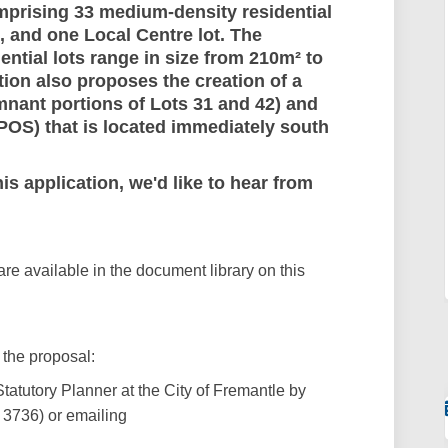
comprising 33 medium-density residential
s, and one Local Centre lot. The
tial lots range in size from 210m² to
ion also proposes the creation of a
mnant portions of Lots 31 and 42) and
POS) that is located immediately south
s application, we'd like to hear from
e available in the document library on this
 the proposal:
Statutory Planner
at the City of Fremantle by
3736) or emailing
xternal link)