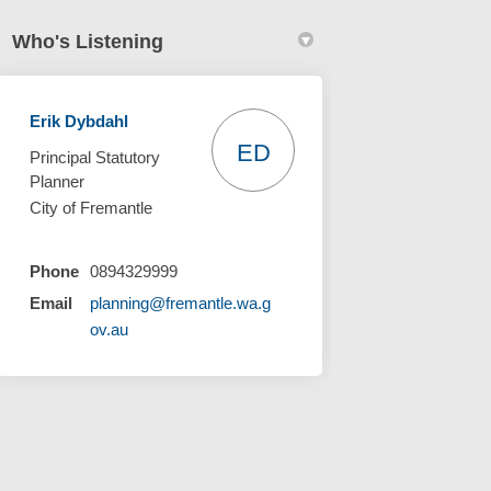
Who's Listening
Erik Dybdahl
ED
Principal Statutory
Planner
City of Fremantle
Phone
0894329999
Email
planning@fremantle.wa.g
(External link)
ov.au