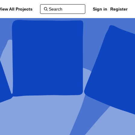
View All Projects
Sign in
Register