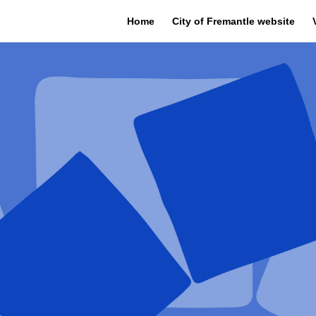
Home
City of Fremantle website