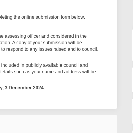
eting the online submission form below.
e assessing officer and considered in the
tion. A copy of your submission will be
 to respond to any issues raised and to council,
ncluded in publicly available council and
details such as your name and address will be
y
, 3 December 2024.