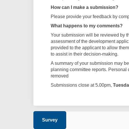
How can I make a submission?
Please provide your feedback by compl
What happens to my comments?
Your submission will be reviewed by th
assessment of the development applica
provided to the applicant to allow them
to assist in their decision-making.
A summary of your submission may be i
planning committee reports. Personal 
removed
Submissions close at 5.00pm,
Tuesda
Survey