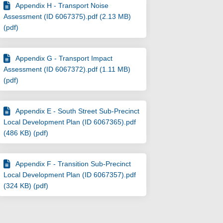
Appendix H - Transport Noise
Assessment (ID 6067375).pdf (2.13 MB)
(pdf)
Appendix G - Transport Impact
Assessment (ID 6067372).pdf (1.11 MB)
(pdf)
Appendix E - South Street Sub-Precinct
Local Development Plan (ID 6067365).pdf
(486 KB) (pdf)
Appendix F - Transition Sub-Precinct
Local Development Plan (ID 6067357).pdf
(324 KB) (pdf)
) - Reserve Davis Park - 1 Fifth Ave
age 1) - Reserve Davis Park - 1 Fift
Stage 1) - Reserve Davis Park - 1 F
 1) - Reserve Davis Park - 1 Fifth A