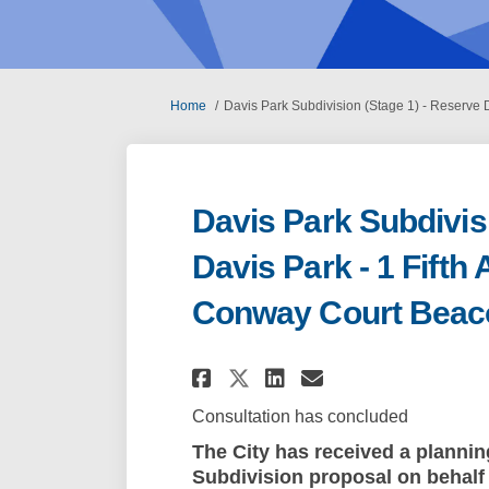
You are here:
Home
Davis Park Subdivision (Stage 1) - Reserve
Davis Park Subdivis
Davis Park - 1 Fift
Conway Court Beac
Share Davis Park Su
Share Davis Pa
Email Davis 
Share Davis Park 
Consultation has concluded
The City has received a plannin
Subdivision proposal
on behalf 