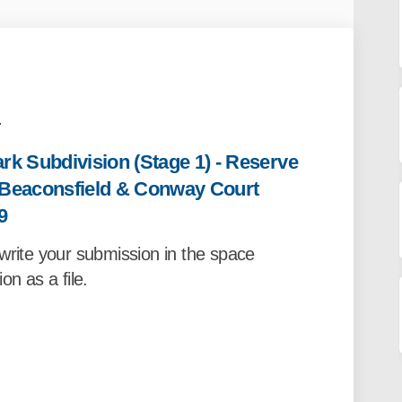
.
k Subdivision (Stage 1) - Reserve
e Beaconsfield & Conway Court
9
write your submission in the space
on as a file.
rm- Davis Park Subdivision (Stage 1
on Form- Davis Park Subdivision (St
ssion Form- Davis Park Subdivision (
Form- Davis Park Subdivision (Stage