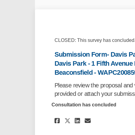
CLOSED: This survey has concluded
Submission Form- Davis Par
Davis Park - 1 Fifth Avenu
Beaconsfield - WAPC20085
Please review the proposal and 
provided or attach your submissi
Consultation has concluded
Share Submission Fo
Share Submissi
Email Submi
Share Submission 