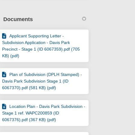
Documents
Applicant Supporting Letter -
Subdivision Application - Davis Park
Precinct - Stage 1 (ID 6067359).pdf (705
KB) (pdf)
Plan of Subdivision (DPLH Stamped) -
Davis Park Subdivision Stage 1 (ID
6067370).pdf (581 KB) (pdf)
Location Plan - Davis Park Subdivision -
Stage 1 ref. WAPC200859 (ID
6067376).pdf (367 KB) (pdf)