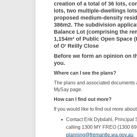
creation of a total of 36 lots, 
lots, two multiple-dwellings lot
proposed medium-density residen
386m2. The subdivision applicat
Balance Lot (comprising the re
1,154m² of Public Open Space (
of O’ Reilly Close
Before we form an opinion on thi
you.
Where can I see the plans?
The plans and associated documents ar
MySay page.
How can I find out more?
If you would like to find out more about
Contact Erik Dybdahl, Principal 
calling 1300 MY FREO (1300 69 
(E
planning@fremantle.wa.gov.au
.