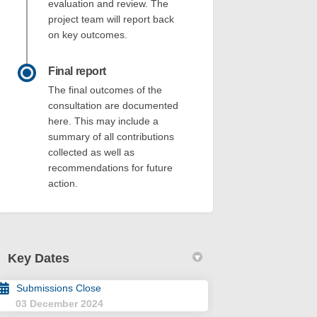
evaluation and review. The
project team will report back
on key outcomes.
Final report
The final outcomes of the
consultation are documented
here. This may include a
summary of all contributions
collected as well as
recommendations for future
action.
Key Dates
Submissions Close
03 December 2024