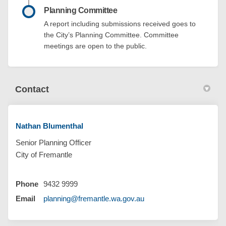
Planning Committee
A report including submissions received goes to
the City’s Planning Committee. Committee
meetings are open to the public.
Contact
Nathan Blumenthal
Senior Planning Officer
City of Fremantle
Phone
9432 9999
(External link)
Email
planning@fremantle.wa.gov.au