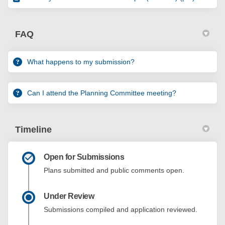
FAQ
What happens to my submission?
Can I attend the Planning Committee meeting?
Timeline
Open for Submissions
Plans submitted and public comments open.
Under Review
Submissions compiled and application reviewed.