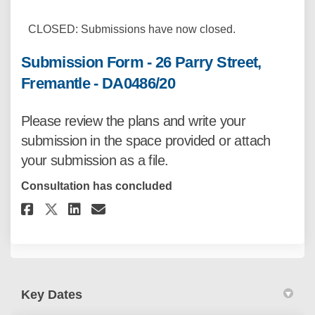
CLOSED: Submissions have now closed.
Submission Form - 26 Parry Street,
Fremantle - DA0486/20
Please review the plans
and write your
submission in the space provided or attach
your submission as a file.
Consultation has concluded
Share Submission Form - 26 Parr
Share Submission Form - 26
Email Submission Form - 
Share Submission Form - 26 Pa
Key Dates