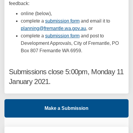
feedback:
online (below),
complete a
submission form
and email it to
(External link)
planning@fremantle.wa.gov.au
, or
complete a
submission form
and post to
Development Approvals, City of Fremantle, PO
Box 807 Fremantle WA 6959.
Submissions close 5:00pm, Monday 11
January 2021.
Make a Submission