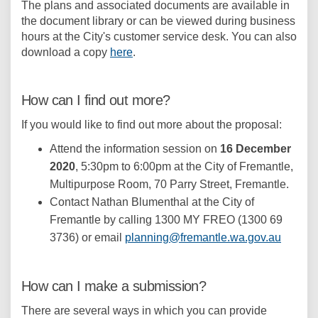
The plans and associated documents are available in
the document library or can be viewed during business
hours at the City's customer service desk. You can also
download a copy
here
.
How can I find out more?
If you would like to find out more about the proposal:
Attend the information session on
16 December
2020
, 5:30pm to 6:00pm at the City of Fremantle,
Multipurpose Room, 70 Parry Street, Fremantle.
Contact Nathan Blumenthal at the City of
Fremantle by calling 1300 MY FREO (1300 69
(Externa
3736) or email
planning@fremantle.wa.gov.au
How can I make a submission?
There are several ways in which you can provide