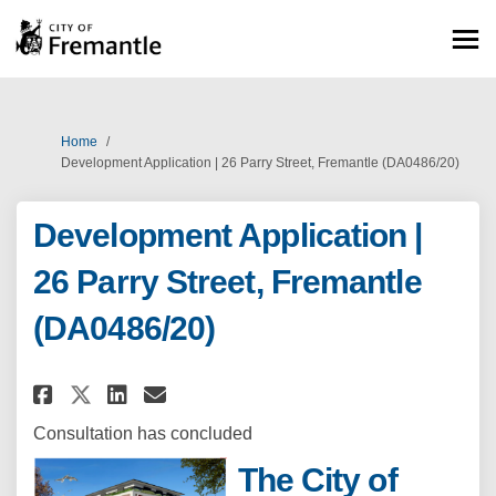
You are here:
Home
Development Application | 26 Parry Street, Fremantle (DA0486/20)
Development Application |
26 Parry Street, Fremantle
(DA0486/20)
Share Development Application |
Share Development Applicat
Email Development Applic
Share Development Application
Consultation has concluded
The City of