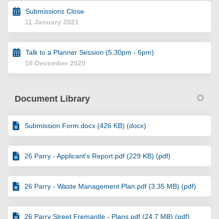
Submissions Close
11 January 2021
Talk to a Planner Session (5.30pm - 6pm)
16 December 2020
Document Library
Submission Form.docx (426 KB) (docx)
26 Parry - Applicant's Report.pdf (229 KB) (pdf)
26 Parry - Waste Management Plan.pdf (3.35 MB) (pdf)
26 Parry Street Fremantle - Plans.pdf (24.7 MB) (pdf)