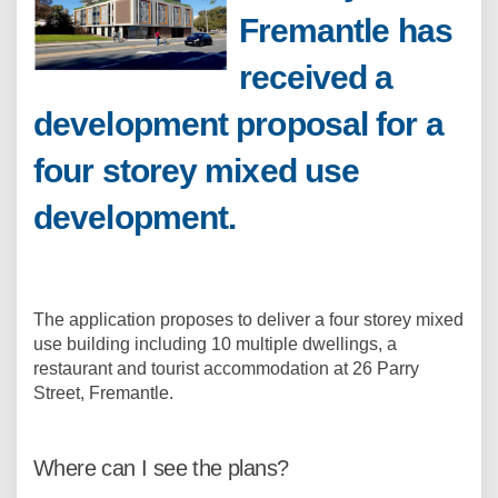
Fremantle has
received a
development proposal for a
four storey mixed use
development.
The application proposes to deliver a four storey mixed
use building including 10 multiple dwellings, a
restaurant and tourist accommodation at 26 Parry
Street, Fremantle.
Where can I see the plans?