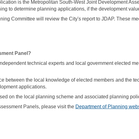
plication is the Metropolitan South-West Joint Development A
ng to determine planning applications, if the development value 
ing Committee will review the City's report to JDAP. These mee
sment Panel?
dependent technical experts and local government elected me
e between the local knowledge of elected members and the tech
lopment applications.
ed on the local planning scheme and associated planning poli
sessment Panels, please visit the
Department of Planning webs