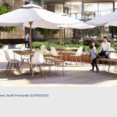
reet, North Fremantle (DAP004/20)