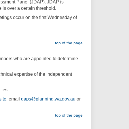
ssessment Panel (JDAP). JDAP is
is over a certain threshold.
tings occur on the first Wednesday of
top of the page
mbers who are appointed to determine
nical expertise of the independent
cies.
(External link)
ite,
email
daps@planning.wa.gov.au
or
top of the page