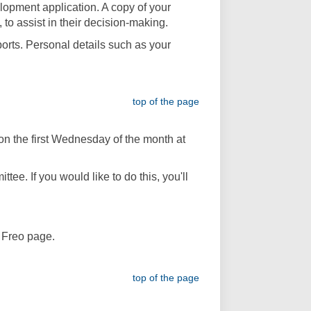
lopment application. A copy of your
 to assist in their decision-making.
orts. Personal details such as your
top of the page
n the first Wednesday of the month at
ee. If you would like to do this, you'll
y Freo page.
top of the page