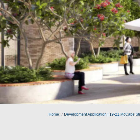
You are here:
Home
Development Application | 19-21 McCabe St