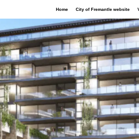
Home
City of Fremantle website