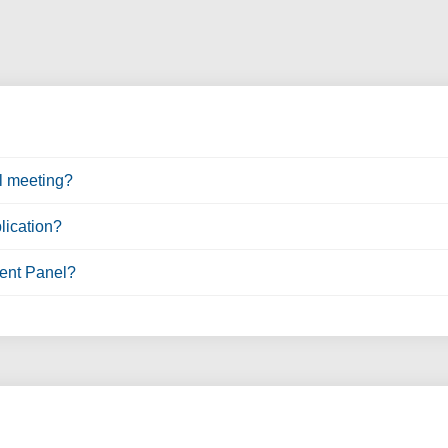
l meeting?
lication?
ent Panel?