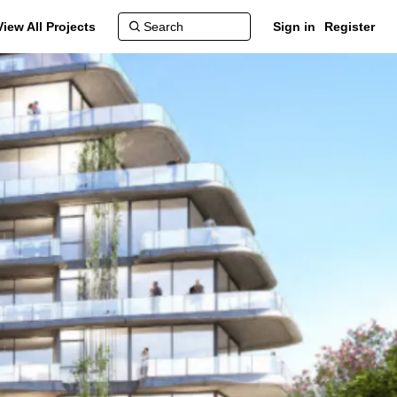
View All Projects
Sign in
Register