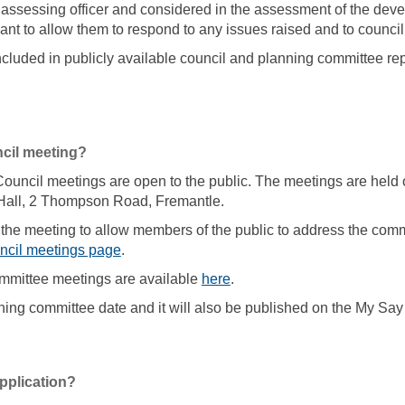
assessing officer and considered in the assessment of the deve
ant to allow them to respond to any issues raised and to council,
luded in publicly available council and planning committee rep
ncil meeting?
uncil meetings are open to the public. The meetings are held o
Hall, 2 Thompson Road, Fremantle.
 the meeting to allow members of the public to address the committ
(External link)
ncil meetings page
.
(External link)
mmittee meetings are available
here
.
anning committee date and it will also be published on the My Sa
pplication?