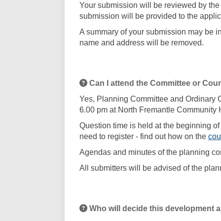
Your submission will be reviewed by the 
submission will be provided to the applic
A summary of your submission may be inc
name and address will be removed.
Can I attend the Committee or Cou
Yes, Planning Committee and Ordinary Co
6.00 pm at North Fremantle Community 
Question time is held at the beginning of
need to register - find out how on the
cou
Agendas and minutes of the planning co
All submitters will be advised of the pl
Who will decide this development a