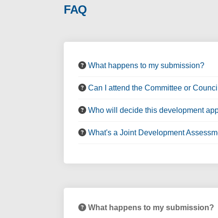
FAQ
What happens to my submission?
Can I attend the Committee or Counci
Who will decide this development app
What's a Joint Development Assessm
What happens to my submission?