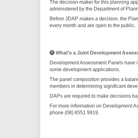
The decision-maker for this planning ap
administered by the Department of Planni
Before JDAP makes a decision, the Plann
every month and are open to the public.
What's a Joint Development Asses
Development Assessment Panels have in
some development applications.
The panel composition provides a balanc
members in determining significant deve
DAPs are required to make decisions bas
For more information on Development As
phone (08) 6551 9919.