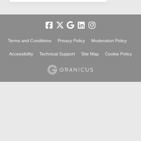
Terms and Conditions
Privacy Policy
Moderation Policy
Accessibility
Technical Support
Site Map
Cookie Policy