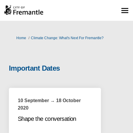
You are here:
Home
Climate Change: What's Next For Fremantle?
Important Dates
10 September → 18 October
2020
Shape the conversation