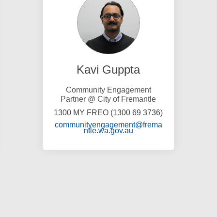
Kavi Guppta
Community Engagement
Partner @ City of Fremantle
1300 MY FREO (1300 69 3736)
communityengagement@frema
)
(External link)
ntle.wa.gov.au