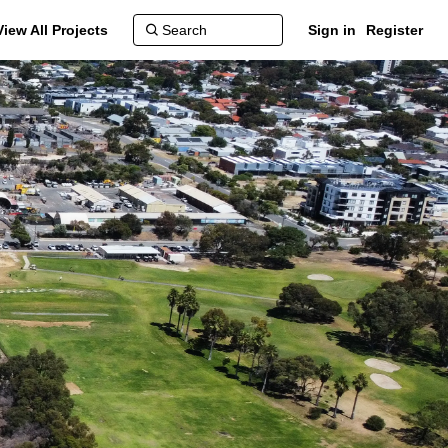
View All Projects
Sign in
Register