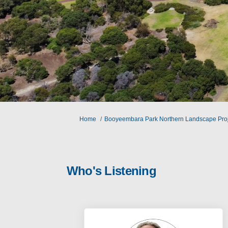
You are here:
Home
Booyeembara Park Northern Landscape Proj
Who's Listening