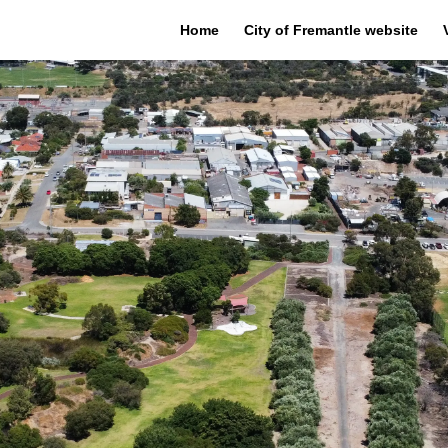
Home
City of Fremantle website