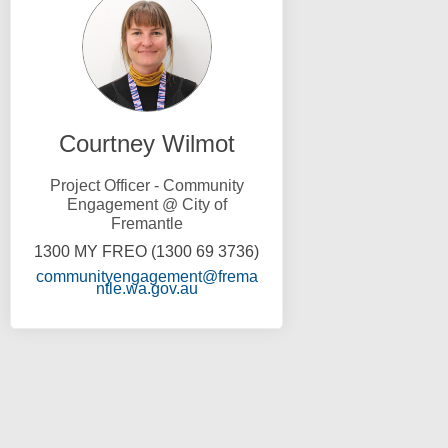
Courtney Wilmot
Project Officer - Community
Engagement @ City of
Fremantle
1300 MY FREO (1300 69 3736)
communityengagement@frema
(External link)
ntle.wa.gov.au