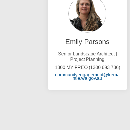
Emily Parsons
Senior Landscape Architect |
Project Planning
1300 MY FREO (1300 693 736)
communityengagement@frema
(External link
ntle.wa.gov.au