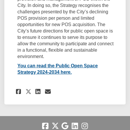
City. In doing so, the Strategy recognises the
challenges presented by the City’s declining
POS provision per person and limited
opportunities for new POS acquisition. The
City’s future directions for public open space is
to ensure it continues to serve its purpose to
allow the community to participate and connect
in a functional, flexible and sustainable
environment.
You can read the Public Open Space
(External link)
Strategy 2024-2034 here.
Share Key Document: City of F
Share Key Document: City
Email Key Document: C
Share Key Document: City of