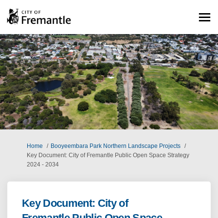
You are here:
Home
Booyeembara Park Northern Landscape Projects
Key Document: City of Fremantle Public Open Space Strategy
2024 - 2034
Key Document: City of
Fremantle Public Open Space