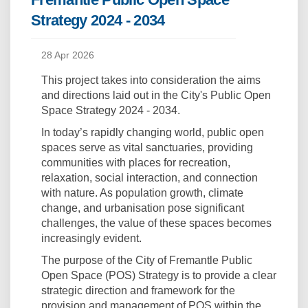
Strategy 2024 - 2034
28 Apr 2026
This project takes into consideration the aims
and directions laid out in the City's Public Open
Space Strategy 2024 - 2034.
In today’s rapidly changing world, public open
spaces serve as vital sanctuaries, providing
communities with places for recreation,
relaxation, social interaction, and connection
with nature. As population growth, climate
change, and urbanisation pose significant
challenges, the value of these spaces becomes
increasingly evident.
The purpose of the City of Fremantle Public
Open Space (POS) Strategy is to provide a clear
strategic direction and framework for the
provision and management of POS within the