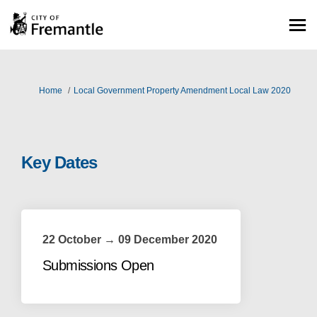
You are here:
Home
Local Government Property Amendment Local Law 2020
Key Dates
22 October → 09 December 2020
Submissions Open