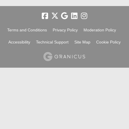
Terms and Conditions
Privacy Policy
Moderation Policy
Accessibility
Technical Support
Site Map
Cookie Policy