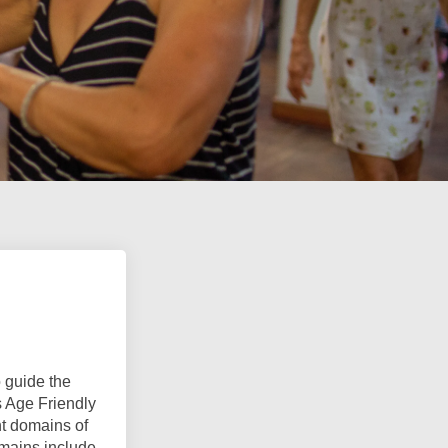
 guide the
s Age Friendly
t domains of
omains include