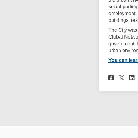
social partic
employment, 
buildings, re
The City was
Global Networ
government th
urban environ
(External link
You can lea
Share
Sha
Terms and Conditions
Privacy Poli