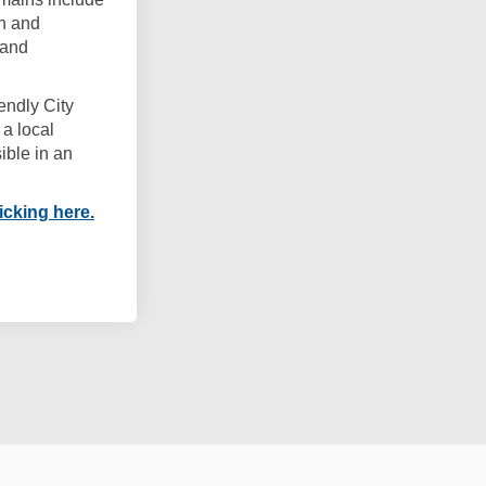
on and
 and
endly City
a local
ible in an
(External link)
icking here.
es Framework on Facebook
 Cities Framework on Linkedin
dly Cities Framework link
ties Framework on X (formerly Twitt
Cookie Policy