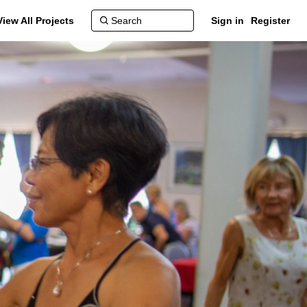
View All Projects
Sign in
Register