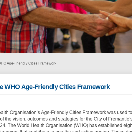
WHO Age-Friendly Cities Framework
he WHO Age-Friendly Cities Framework
alth Organisation’s Age-Friendly Cities Framework was used to
f the vision, outcomes and strategies for the City of Fremantle'
24. The World Health Organisation (WHO) has established eigh
ironment that contribute to healthy and active ageing. These d