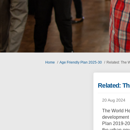
You are here:
Home
Age Friendly Plan 2025-30
Related: The 
Related: T
20 Aug 2024
The World He
development o
Plan 2019-20
the urban env