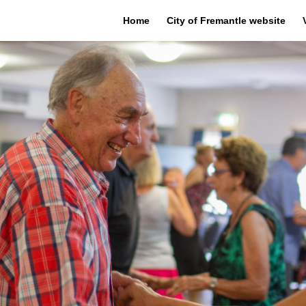
Home
City of Fremantle website