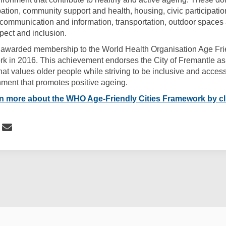
ipation, community support and health, housing, civic participati
communication and information, transportation, outdoor spaces
spect and inclusion.
 awarded membership to the World Health Organisation Age Fri
k in 2016. This achievement endorses the City of Fremantle as 
at values older people while striving to be inclusive and access
ment that promotes positive ageing.
)
rn more
about the WHO Age-Friendly Cities Framework by cl
 Related: The WHO Age-Friendly Citi
Share Related: The WHO Age-Friendly
Email Related: The WHO Age-Frien
re Related: The WHO Age-Friendly Ci
cy
Moderation Policy
Accessibility
Technical Support
Site Map