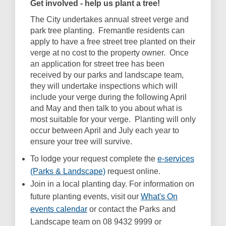
Get involved - help us plant a tree!
The City undertakes annual street verge and
park tree planting. Fremantle residents can
apply to have a free street tree planted on their
verge at no cost to the property owner. Once
an application for street tree has been
received by our parks and landscape team,
they will undertake inspections which will
include your verge during the following April
and May and then talk to you about what is
most suitable for your verge. Planting will only
occur between April and July each year to
ensure your tree will survive.
To lodge your request complete the
e-services
(External link)
(Parks & Landscape)
request online.
Join in a local planting day. For information on
future planting events, visit our
What's On
(External link)
events calendar
or contact the Parks and
Landscape team on 08 9432 9999 or