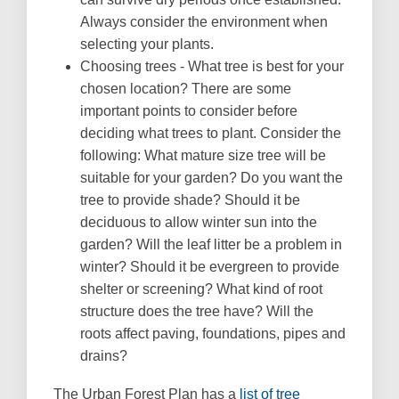
Always consider the environment when
selecting your plants.
Choosing trees - What tree is best for your
chosen location? There are some
important points to consider before
deciding what trees to plant. Consider the
following: What mature size tree will be
suitable for your garden? Do you want the
tree to provide shade? Should it be
deciduous to allow winter sun into the
garden? Will the leaf litter be a problem in
winter? Should it be evergreen to provide
shelter or screening? What kind of root
structure does the tree have? Will the
roots affect paving, foundations, pipes and
drains?
The Urban Forest Plan has a
list of tree