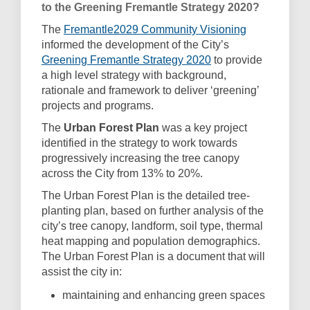
to the Greening Fremantle Strategy 2020?
(External link
The
Fremantle2029 Community Visioning
informed the development of the City’s
(External link)
Greening Fremantle Strategy 2020
to provide
a high level strategy with background,
rationale and framework to deliver ‘greening’
projects and programs.
The
Urban Forest Plan
was a key project
identified in the strategy to work towards
progressively increasing the tree canopy
across the City from 13% to 20%.
The Urban Forest Plan is the detailed tree-
planting plan, based on further analysis of the
city’s tree canopy, landform, soil type, thermal
heat mapping and population demographics.
The Urban Forest Plan is a document that will
assist the city in:
maintaining and enhancing green spaces