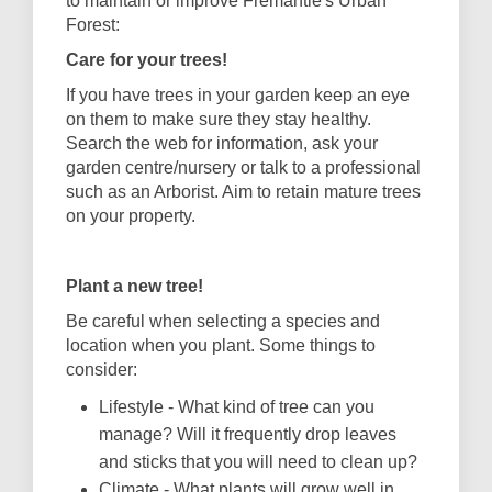
to maintain or improve Fremantle's Urban
Forest:
Care for your trees!
If you have trees in your garden keep an eye
on them to make sure they stay healthy.
Search the web for information, ask your
garden centre/nursery or talk to a professional
such as an Arborist. Aim to retain mature trees
on your property.
Plant a new tree!
Be careful when selecting a species and
location when you plant.
Some things to
consider:
Lifestyle - What kind of tree can you
manage? Will it frequently drop leaves
and sticks that you will need to clean up?
Climate - What plants will grow well in