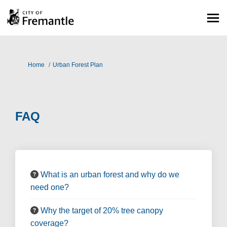
You are here:
Home
Urban Forest Plan
FAQ
What is an urban forest and why do we
need one?
Why the target of 20% tree canopy
coverage?