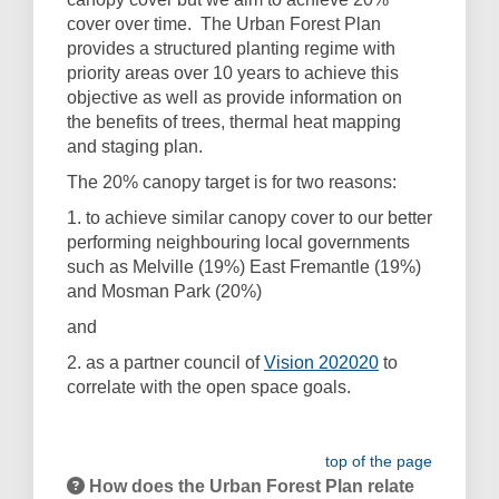
cover over time. The Urban Forest Plan
provides a structured planting regime with
priority areas over 10 years to achieve this
objective as well as provide information on
the benefits of trees, thermal heat mapping
and staging plan.
The 20% canopy target is for two reasons:
1. to achieve similar canopy cover to our better
performing neighbouring local governments
such as Melville (19%) East Fremantle (19%)
and Mosman Park (20%)
and
(External link)
2. as a partner council of
Vision 202020
to
correlate with the open space goals.
top of the page
How does the Urban Forest Plan relate