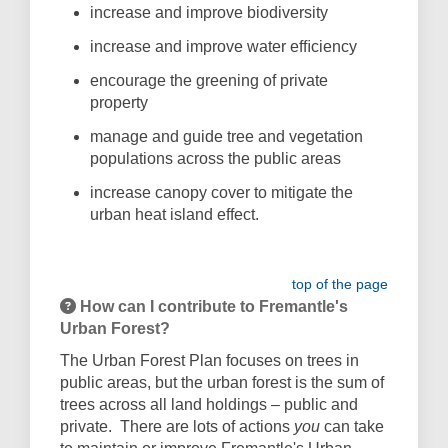
increase and improve biodiversity
increase and improve water efﬁciency
encourage the greening of private
property
manage and guide tree and vegetation
populations across the public areas
increase canopy cover to mitigate the
urban heat island effect.
top of the page
How can I contribute to Fremantle's
Urban Forest?
The Urban Forest Plan focuses on trees in
public areas, but the urban forest is the sum of
trees across all land holdings – public and
private.
There are lots of actions
you
can take