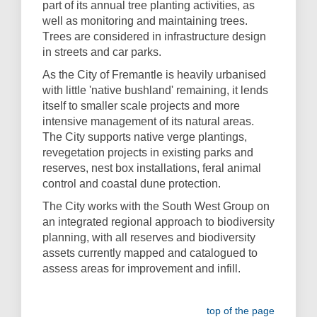
part of its annual tree planting activities, as
well as monitoring and maintaining trees.
T
rees are considered in infrastructure design
in streets and car parks.
As the City of Fremantle is heavily urbanised
with little 'native bushland' remaining, it lends
itself to smaller scale projects and more
intensive management of its natural areas.
The City supports native verge plantings,
revegetation projects in existing parks and
reserves, nest box installations, feral animal
control and coastal dune protection.
The City works with the South West Group on
an integrated regional approach to biodiversity
planning, with all reserves and biodiversity
assets currently mapped and catalogued to
assess areas for improvement and infill.
top of the page