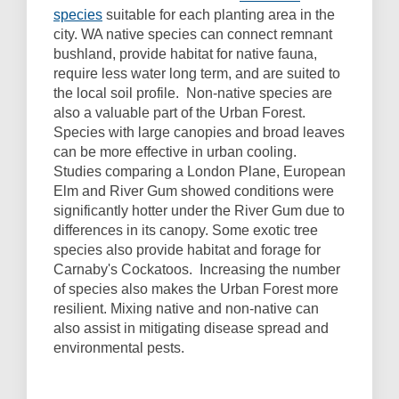
species
suitable for each planting area in the
city. WA native species can connect remnant
bushland, provide habitat for native fauna,
require less water long term, and are suited to
the local soil profile. Non-native species are
also a valuable part of the Urban Forest.
Species with large canopies and broad leaves
can be more effective in urban cooling.
Studies comparing a London Plane, European
Elm and River Gum showed conditions were
significantly hotter under the River Gum due to
differences in its canopy. Some exotic tree
species also provide habitat and forage for
Carnaby's Cockatoos. Increasing the number
of species also makes the Urban Forest more
resilient. Mixing native and non-native can
also assist in mitigating disease spread and
environmental pests.