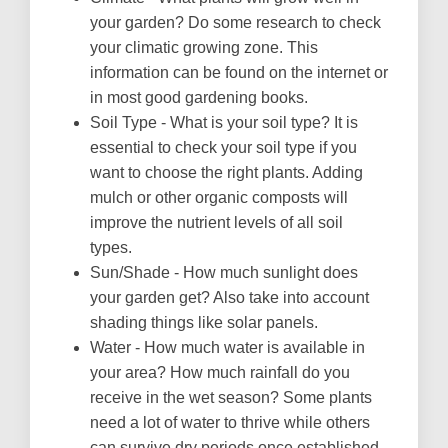
your garden? Do some research to check
your climatic growing zone. This
information can be found on the internet or
in most good gardening books.
Soil Type - What is your soil type? It is
essential to check your soil type if you
want to choose the right plants. Adding
mulch or other organic composts will
improve the nutrient levels of all soil
types.
Sun/Shade - How much sunlight does
your garden get? Also take into account
shading things like solar panels.
Water - How much water is available in
your area? How much rainfall do you
receive in the wet season? Some plants
need a lot of water to thrive while others
can survive dry periods once established.