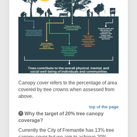
Canopy cover refers to the percentage of area
covered by tree crowns when assessed from
above.
top of the page
Why the target of 20% tree canopy
coverage?
Currently the City of Fremantle has 13% tree
canopy cover but we
aim to achieve 20%