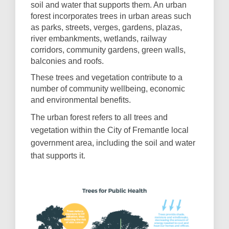
soil and water that supports them. An urban
forest incorporates trees in urban areas such
as parks, streets, verges, gardens, plazas,
river embankments, wetlands, railway
corridors, community gardens, green walls,
balconies and roofs.
These trees and vegetation contribute to a
number of community wellbeing, economic
and environmental benefits.
The urban forest refers to all trees and
vegetation within the City of Fremantle local
government area, including the soil and water
that supports it.