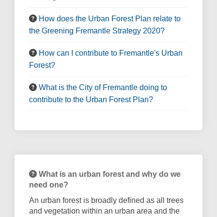
How does the Urban Forest Plan relate to
the Greening Fremantle Strategy 2020?
How can I contribute to Fremantle's Urban
Forest?
What is the City of Fremantle doing to
contribute to the Urban Forest Plan?
What is an urban forest and why do we
need one?
An urban forest is broadly defined as all trees
and vegetation within an urban area and the