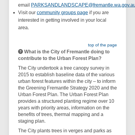
email
PARKSANDLANDSCAPE@fremantle.wa.gov.a
(External link)
(External link)
Visit our
community groups page
if you are
interested in getting involved in your local
area.
top of the page
What is the City of Fremantle doing to
contribute to the Urban Forest Plan?
The City undertook a tree canopy survey in
2015 to establish baseline data of the various
urban forest features within the city – to inform
the Greening Fremantle Strategy 2020 and the
Urban Forest Plan.
The Urban Forest Plan
provides a structured planting regime over 10
years with priority areas, information on the
benefits of trees, thermal mapping and a
staging plan.
The City plants trees in verges and parks as