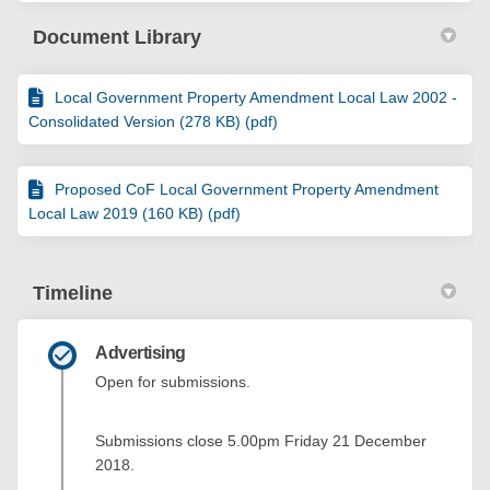
Document Library
Local Government Property Amendment Local Law 2002 -
Consolidated Version (278 KB) (pdf)
Proposed CoF Local Government Property Amendment
Local Law 2019 (160 KB) (pdf)
Timeline
Advertising
Open for submissions.
Submissions close 5.00pm Friday 21 December
2018.