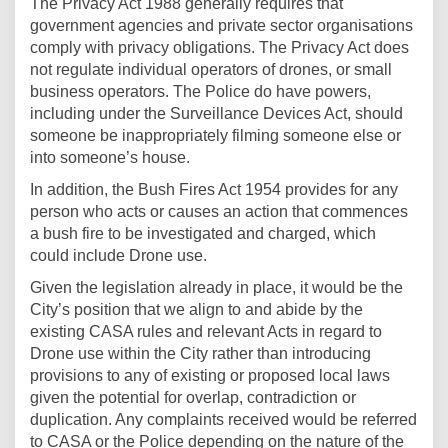
The Privacy Act 1988 generally requires that
government agencies and private sector organisations
comply with privacy obligations. The Privacy Act does
not regulate individual operators of drones, or small
business operators. The Police do have powers,
including under the Surveillance Devices Act, should
someone be inappropriately filming someone else or
into someone’s house.
In addition, the Bush Fires Act 1954 provides for any
person who acts or causes an action that commences
a bush fire to be investigated and charged, which
could include Drone use.
Given the legislation already in place, it would be the
City’s position that we align to and abide by the
existing CASA rules and relevant Acts in regard to
Drone use within the City rather than introducing
provisions to any of existing or proposed local laws
given the potential for overlap, contradiction or
duplication. Any complaints received would be referred
to CASA or the Police depending on the nature of the