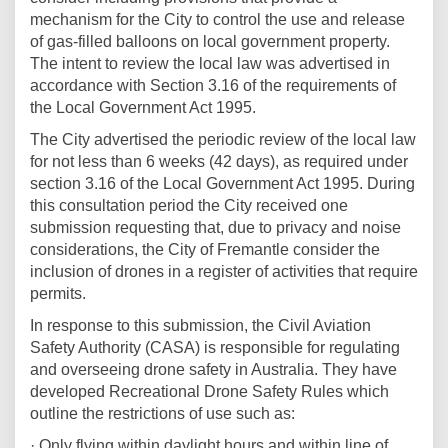
mechanism for the City to control the use and release
of gas-filled balloons on local government property.
The intent to review the local law was advertised in
accordance with Section 3.16 of the requirements of
the Local Government Act 1995.
The City advertised the periodic review of the local law
for not less than 6 weeks (42 days), as required under
section 3.16 of the Local Government Act 1995. During
this consultation period the City received one
submission requesting that, due to privacy and noise
considerations, the City of Fremantle consider the
inclusion of drones in a register of activities that require
permits.
In response to this submission, the Civil Aviation
Safety Authority (CASA) is responsible for regulating
and overseeing drone safety in Australia. They have
developed Recreational Drone Safety Rules which
outline the restrictions of use such as:
· Only flying within daylight hours and within line of