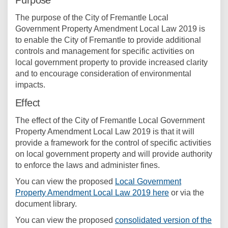
Purpose
The purpose of the City of Fremantle Local
Government Property Amendment Local Law 2019 is
to enable the City of Fremantle to provide additional
controls and management for specific activities on
local government property to provide increased clarity
and to encourage consideration of environmental
impacts.
Effect
The effect of the City of Fremantle Local Government
Property Amendment Local Law 2019 is that it will
provide a framework for the control of specific activities
on local government property and will provide authority
to enforce the laws and administer fines.
You can view the proposed
Local Government
Property Amendment Local Law 2019 here
or via the
document library.
You can view the proposed
consolidated version of the