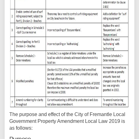
The purpose and effect of the City of Fremantle Local
Government Property Amendment Local Law 2019 is
as follows: