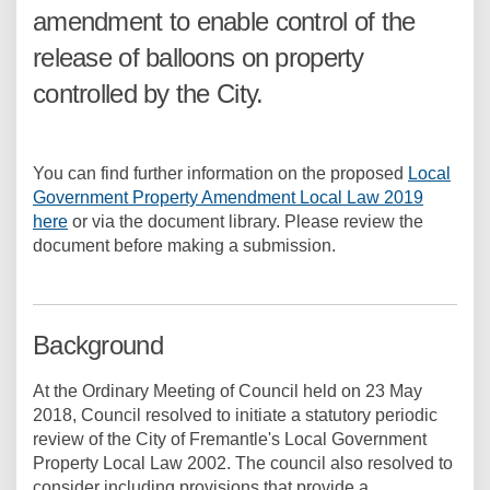
amendment to enable control of the
release of balloons on property
controlled by the City.
You can find further information on the proposed
Local
Government Property Amendment Local Law 2019
here
or via the document library. Please review the
document before making a submission.
Background
At the Ordinary Meeting of Council held on 23 May
2018, Council resolved to initiate a statutory periodic
review of the City of Fremantle's Local Government
Property Local Law 2002. The council also resolved to
consider including provisions that provide a