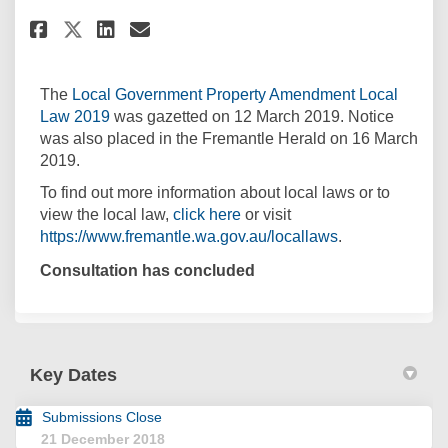
Share Local Law Gazetted on F
Share Local Law Gazetted
Email Local Law Gazett
Share Local Law Gazetted on 
The
Local Government Property Amendment Local
(External link)
Law 2019
was gazetted on 12 March 2019. Notice
was also placed in the Fremantle Herald on 16 March
2019.
To find out more information about local laws or to
(External link)
view the local law,
click here
or visit
(External link)
https://www.fremantle.wa.gov.au/locallaws
.
Consultation has concluded
Key Dates
Submissions Close
21 December 2018