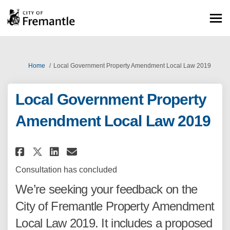
You are here:
Home
Local Government Property Amendment Local Law 2019
Local Government Property
Amendment Local Law 2019
Share Local Government Proper
Share Local Government P
Email Local Government
Share Local Government Prop
Consultation has concluded
We’re seeking your feedback on the
City of Fremantle Property Amendment
Local Law 2019. It includes a proposed