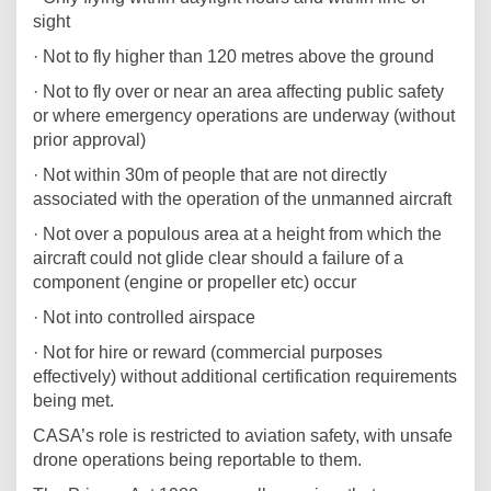
sight
· Not to fly higher than 120 metres above the ground
· Not to fly over or near an area affecting public safety
or where emergency operations are underway (without
prior approval)
· Not within 30m of people that are not directly
associated with the operation of the unmanned aircraft
· Not over a populous area at a height from which the
aircraft could not glide clear should a failure of a
component (engine or propeller etc) occur
· Not into controlled airspace
· Not for hire or reward (commercial purposes
effectively) without additional certification requirements
being met.
CASA’s role is restricted to aviation safety, with unsafe
drone operations being reportable to them.