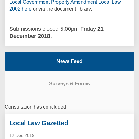
Local Government Property Amendment Local Law
2002 here
or via the document library.
Submissions closed 5.00pm Friday
21
December 2018
.
News Feed
Surveys & Forms
Consultation has concluded
Local Law Gazetted
12 Dec 2019