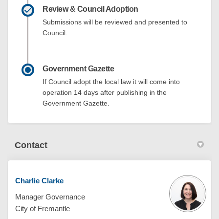
Review & Council Adoption
Submissions will be reviewed and presented to
Council.
Government Gazette
If Council adopt the local law it will come into
operation 14 days after publishing in the
Government Gazette.
Contact
Charlie Clarke
Manager Governance
City of Fremantle