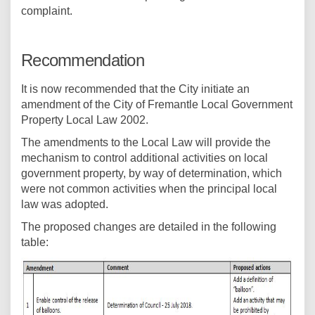
complaint.
Recommendation
It is now recommended that the City initiate an
amendment of the City of Fremantle Local Government
Property Local Law 2002.
The amendments to the Local Law will provide the
mechanism to control additional activities on local
government property, by way of determination, which
were not common activities when the principal local
law was adopted.
The proposed changes are detailed in the following
table: