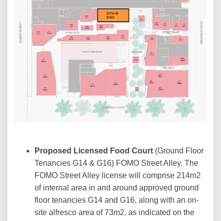
Proposed Licensed Food Court
(Ground Floor
Tenancies G14 & G16) FOMO Street Alley. The
FOMO Street Alley license will comprise 214m2
of internal area in and around approved ground
floor tenancies G14 and G16, along with an on-
site alfresco area of 73m2, as indicated on the