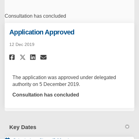
Consultation has concluded
Application Approved
12 Dec 2019
Share Application Approved on
Share Application Approv
Email Application Appr
Share Application Approved o
The application was approved under delegated
authority on 5 December 2019.
Consultation has concluded
Key Dates