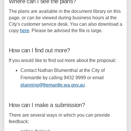
Where can I see the plans?
The plans are available in the document library on this
page, or can be viewed during business hours at the
City's customer service desk. You can also download a
copy
here
. Please be advised the file is large.
How can I find out more?
If you would like to find out more about the proposal:
Contact Nathan Blumenthal at the City of
Fremantle by calling 9432 9999 or email
(External link)
planning@fremantle.wa.gov.au
How can I make a submission?
There are several ways in which you can provide
feedback: