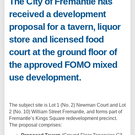
The City of Fremantle has
received a development
proposal for a tavern, liquor
store and licensed food
court at the ground floor of
the approved FOMO mixed
use development.
The subject site is Lot 1 (No. 2) Newman Court and Lot
2 (No. 10) William Street Fremantle, and forms part of
Fremantle’s Kings Square redevelopment precinct.
The proposal comprises: