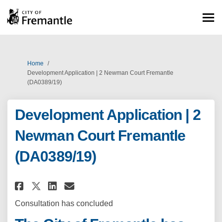
You are here:
Home
Development Application | 2 Newman Court Fremantle
(DA0389/19)
Development Application | 2
Newman Court Fremantle
(DA0389/19)
Share Development Application 
Share Development Applica
Email Development Appli
Share Development Applicatio
Consultation has concluded