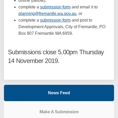
online (below),
complete a
submission form
and email it to
(External link)
planning@fremantle.wa.gov.au
, or
complete a
submission form
and post to
Development Approvals, City of Fremantle, PO
Box 807 Fremantle WA 6959.
Submissions close 5.00pm Thursday
14 November 2019.
News Feed
Make A Submission