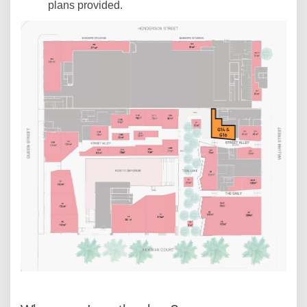
plans provided.