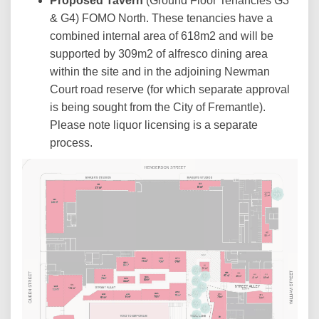
Proposed Tavern
(Ground Floor Tenancies G3
& G4) FOMO North. These tenancies have a
combined internal area of 618m2 and will be
supported by 309m2 of alfresco dining area
within the site and in the adjoining Newman
Court road reserve (for which separate approval
is being sought from the City of Fremantle).
Please note liquor licensing is a separate
process.