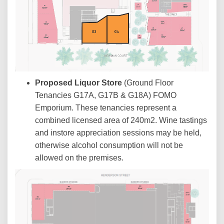
Proposed Liquor Store
(Ground Floor
Tenancies G17A, G17B & G18A) FOMO
Emporium. These tenancies represent a
combined licensed area of 240m2. Wine tastings
and instore appreciation sessions may be held,
otherwise alcohol consumption will not be
allowed on the premises.