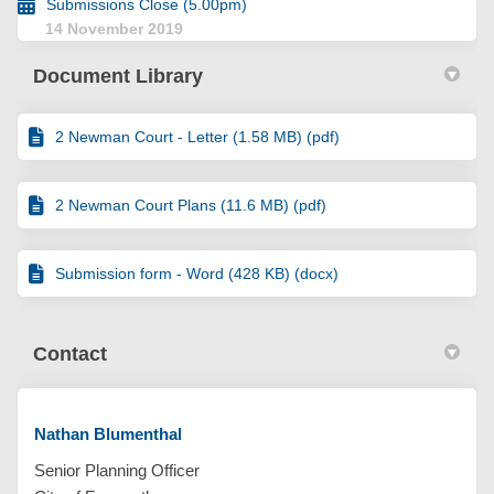
Submissions Close (5.00pm)
14 November 2019
Document Library
2 Newman Court - Letter (1.58 MB) (pdf)
2 Newman Court Plans (11.6 MB) (pdf)
Submission form - Word (428 KB) (docx)
Contact
Nathan Blumenthal
Senior Planning Officer