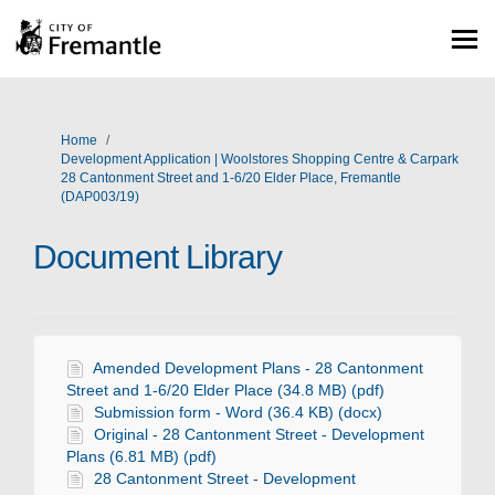
You are here:
Home
Development Application | Woolstores Shopping Centre & Carpark
28 Cantonment Street and 1-6/20 Elder Place, Fremantle
(DAP003/19)
Document Library
Amended Development Plans - 28 Cantonment
Street and 1-6/20 Elder Place (34.8 MB) (pdf)
Submission form - Word (36.4 KB) (docx)
Original - 28 Cantonment Street - Development
Plans (6.81 MB) (pdf)
28 Cantonment Street - Development