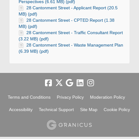
Perspectives (6.61 MB) (pdf)
28 Cantonment Street - Applicant Report (20.5
MB) (pdf)
28 Cantonment Street - CPTED Report (1.38
MB) (pdf)
28 Cantonment Street - Traffic Consultant Report
(3.22 MB) (pdf)
28 Cantonment Street - Waste Management Plan
(6.39 MB) (pdf)
Terms and Conditions
Privacy Policy
Moderation Policy
Accessibility
Technical Support
Site Map
Cookie Policy