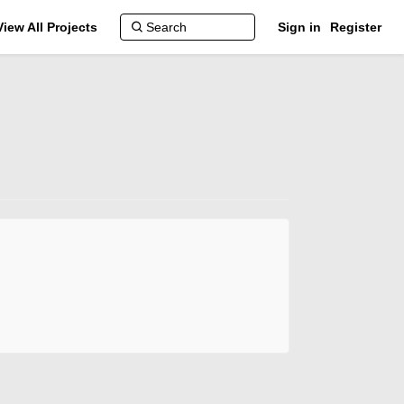
View All Projects
Sign in
Register