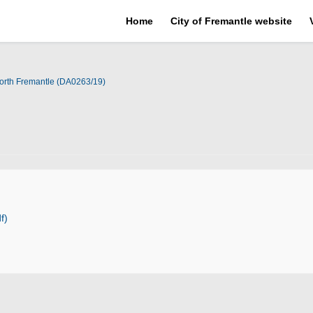
Home
City of Fremantle website
orth Fremantle (DA0263/19)
f)