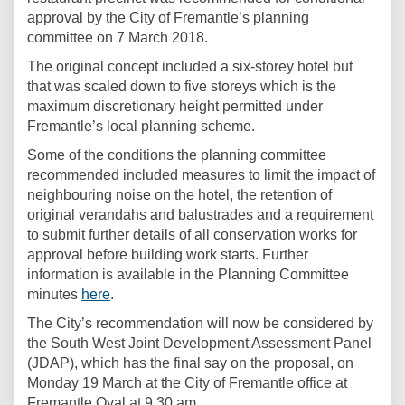
approval by the City of Fremantle’s planning
committee on 7 March 2018.
The original concept included a six-storey hotel but
that was scaled down to five storeys which is the
maximum discretionary height permitted under
Fremantle’s local planning scheme.
Some of the conditions the planning committee
recommended included measures to limit the impact of
neighbouring noise on the hotel, the retention of
original verandahs and balustrades and a requirement
to submit further details of all conservation works for
approval before building work starts. Further
information is available in the Planning Committee
(External link)
minutes
here
.
The City’s recommendation will now be considered by
the South West Joint Development Assessment Panel
(JDAP), which has the final say on the proposal, on
Monday 19 March at the City of Fremantle office at
Fremantle Oval at 9.30 am.