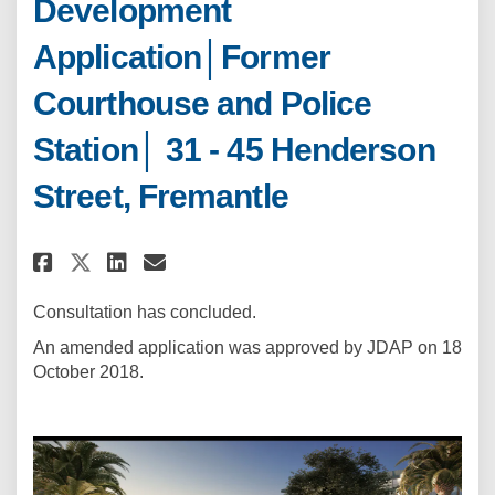
Development
Application│Former
Courthouse and Police
Station│ 31 - 45 Henderson
Street, Fremantle
Share Development Application│
Share Development Applica
Email Development Appl
Share Development Applicatio
Consultation has concluded.
An amended application was approved by JDAP on 18
October 2018.