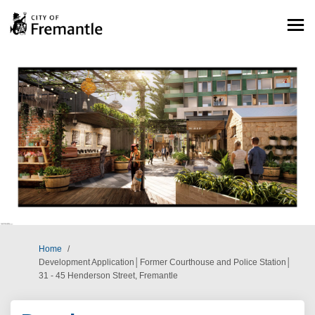
You are here:
Home
Development Application│Former Courthouse and Police Station│
31 - 45 Henderson Street, Fremantle