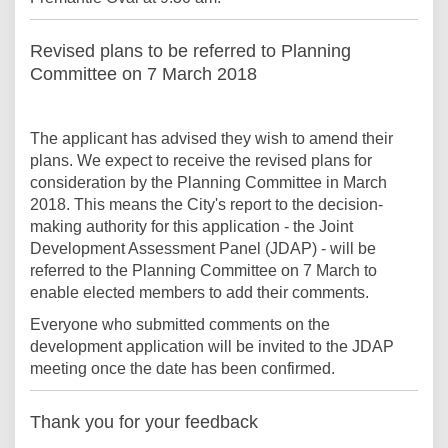
Revised plans to be referred to Planning
Committee on 7 March 2018
The applicant has advised they wish to amend their
plans. We expect to receive the revised plans for
consideration by the Planning Committee in March
2018. This means the City's report to the decision-
making authority for this application - the Joint
Development Assessment Panel (JDAP) - will be
referred to the Planning Committee on 7 March to
enable elected members to add their comments.
Everyone who submitted comments on the
development application will be invited to the JDAP
meeting once the date has been confirmed.
Thank you for your feedback