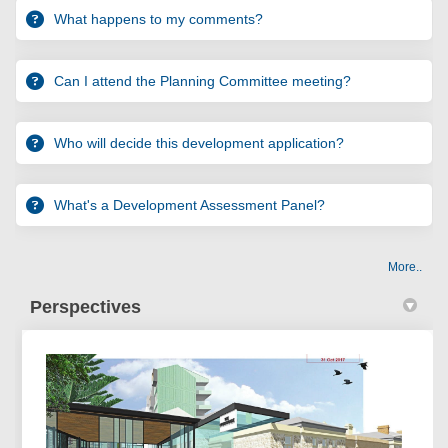
What happens to my comments?
Can I attend the Planning Committee meeting?
Who will decide this development application?
What's a Development Assessment Panel?
More..
Perspectives