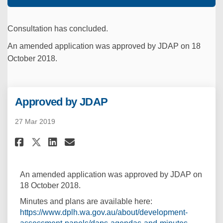
Consultation has concluded.
An amended application was approved by JDAP on 18
October 2018.
Approved by JDAP
27 Mar 2019
Share Approved by JDAP on Face
Share Approved by JDAP on
Email Approved by JDAP 
Share Approved by JDAP on X 
An amended application was approved by JDAP on
18 October 2018.
Minutes and plans are available here:
https://www.dplh.wa.gov.au/about/development-
(External l