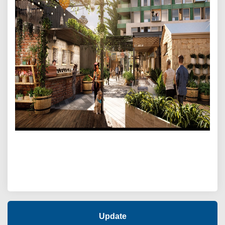
Update