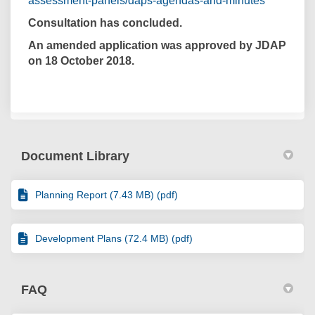
assessment-panels/daps-agendas-and-minutes
Consultation has concluded.
An amended application was approved by JDAP
on 18 October 2018.
Document Library
Planning Report (7.43 MB) (pdf)
Development Plans (72.4 MB) (pdf)
FAQ