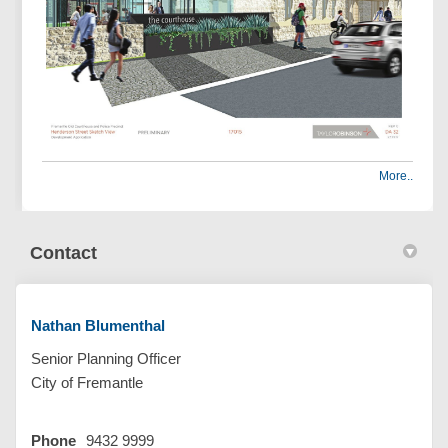
More..
Contact
Nathan Blumenthal
Senior Planning Officer
City of Fremantle
Phone
9432 9999