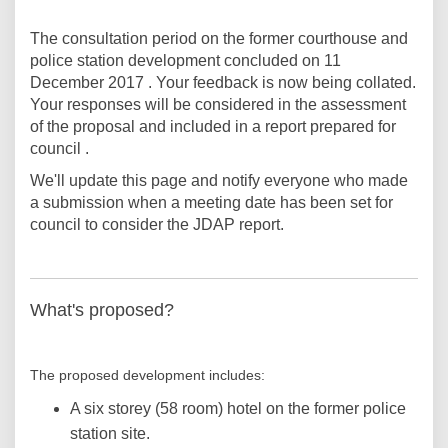
The consultation period on the former courthouse and
police station development concluded on 11
December 2017 . Your feedback is now being collated.
Your responses will be considered in the assessment
of the proposal and included in a report prepared for
council .
We'll update this page and notify everyone who made
a submission when a meeting date has been set for
council to consider the JDAP report.
What's proposed?
The proposed development includes:
A six storey (58 room) hotel on the former police
station site.