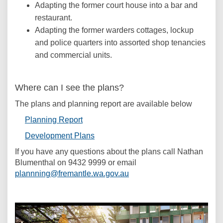
Adapting the former court house into a bar and
restaurant.
Adapting the former warders cottages, lockup
and police quarters into assorted shop tenancies
and commercial units.
Where can I see the plans?
The plans and planning report are available below
(External link)
Planning Report
(External link)
Development Plans
If you have any questions about the plans call Nathan
Blumenthal on 9432 9999 or email
(External link)
plannning@fremantle.wa.gov.au