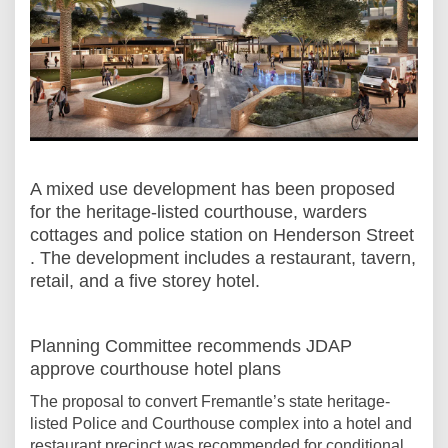
A
mixed use development
has been proposed
for
the heritage-listed courthouse, warders
cottages and police station on Henderson Street
. The development includes a restaurant, tavern,
retail, and a five storey hotel.
Planning Committee recommends JDAP
approve courthouse hotel plans
The proposal to convert Fremantle’s state heritage-
listed Police and Courthouse complex into a hotel and
restaurant precinct was recommended for conditional