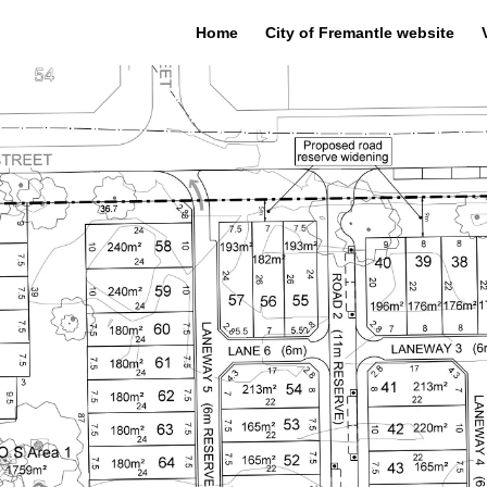
Home
City of Fremantle website