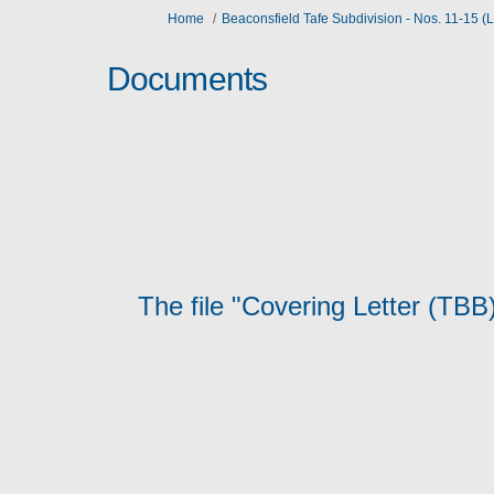
You are here:
Home
Beaconsfield Tafe Subdivision - Nos. 11-15 
Documents
The file "Covering Letter (TBB