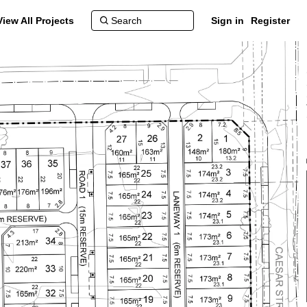
View All Projects
Sign in
Register