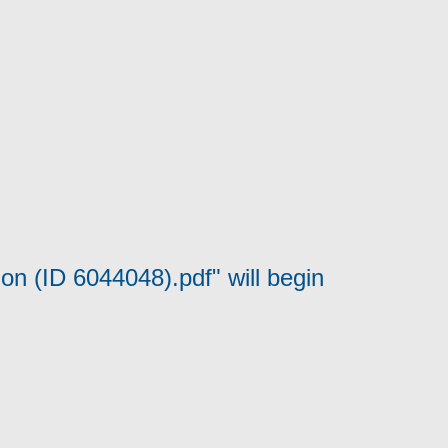
on (ID 6044048).pdf" will begin