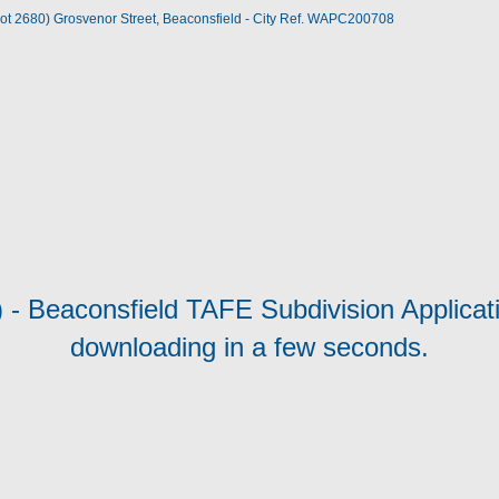
(Lot 2680) Grosvenor Street, Beaconsfield - City Ref. WAPC200708
) - Beaconsfield TAFE Subdivision Applicati
downloading in a few seconds.