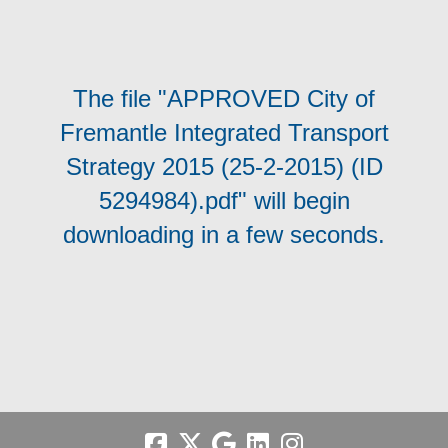
The file "APPROVED City of
Fremantle Integrated Transport
Strategy 2015 (25-2-2015) (ID
5294984).pdf" will begin
downloading in a few seconds.