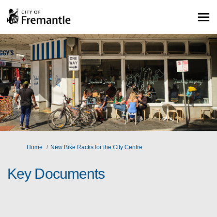
You are here:
Home
New Bike Racks for the City Centre
Key Documents