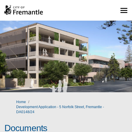
You are here:
Home
Development Application - 5 Norfolk Street, Fremantle -
DA0148/24
Documents