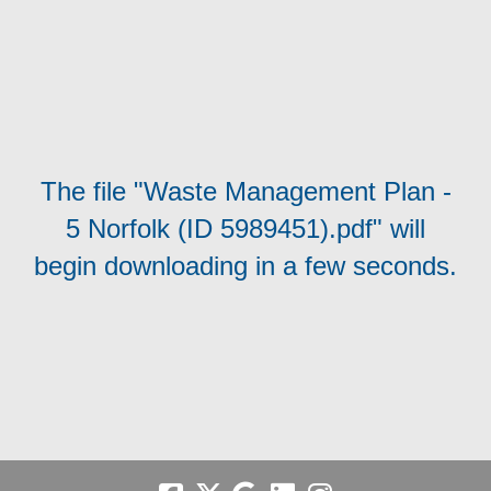
The file "Waste Management Plan -
5 Norfolk (ID 5989451).pdf" will
begin downloading in a few seconds.