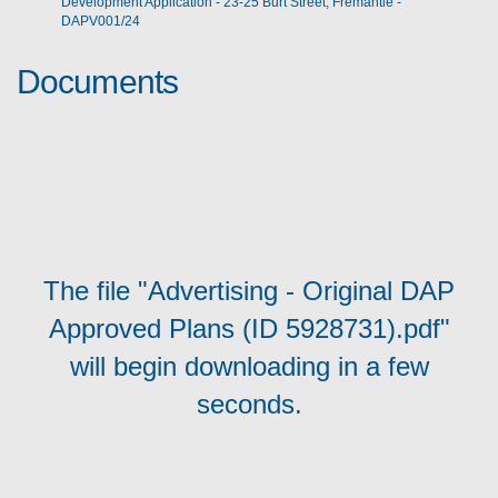
Development Application - 23-25 Burt Street, Fremantle -
DAPV001/24
Documents
The file "Advertising - Original DAP
Approved Plans (ID 5928731).pdf"
will begin downloading in a few
seconds.