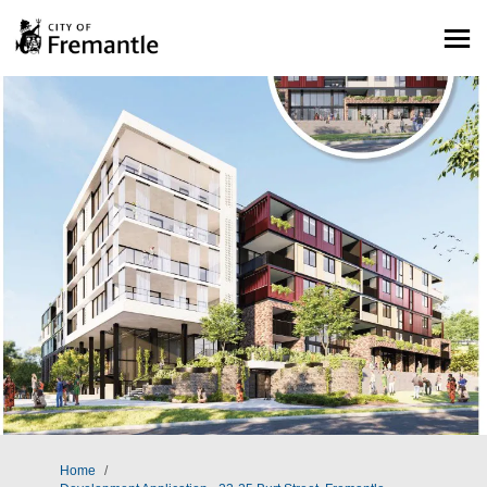
You are here:
Home