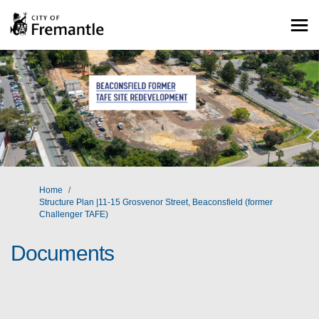
You are here:
Home
Structure Plan |11-15 Grosvenor Street, Beaconsfield (former
Challenger TAFE)
Documents