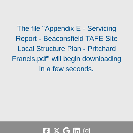
The file "Appendix E - Servicing
Report - Beaconsfield TAFE Site
Local Structure Plan - Pritchard
Francis.pdf" will begin downloading
in a few seconds.