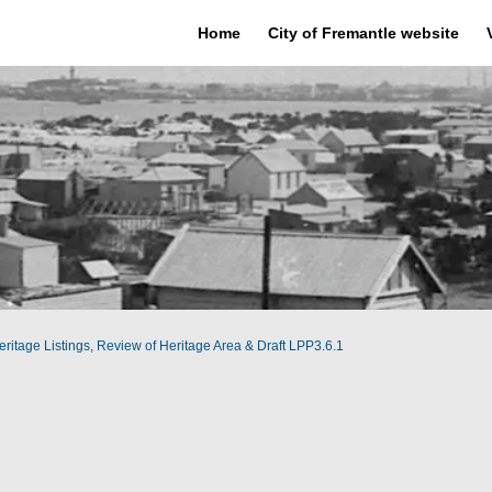
Home
City of Fremantle website
ritage Listings, Review of Heritage Area & Draft LPP3.6.1