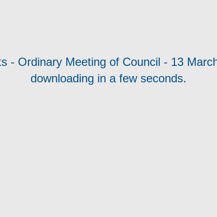
s - Ordinary Meeting of Council - 13 March 
downloading in a few seconds.