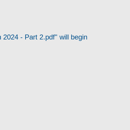
2024 - Part 2.pdf" will begin