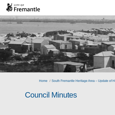
You are here:
Home
South Fremantle Heritage Area – Update of He
Council Minutes