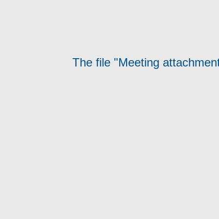
The file "Meeting attachment