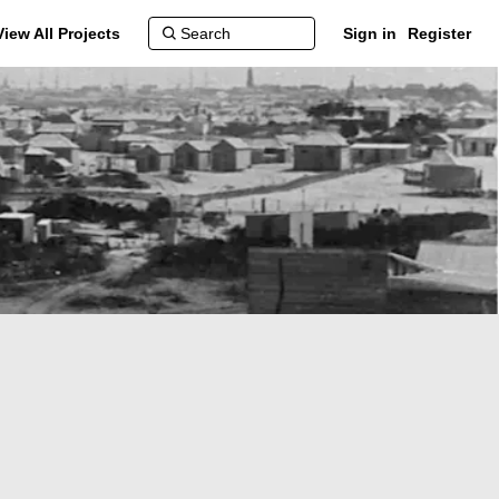
View All Projects
Sign in
Register