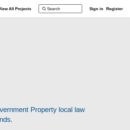
View All Projects
Sign in
Register
overnment Property local law
nds.