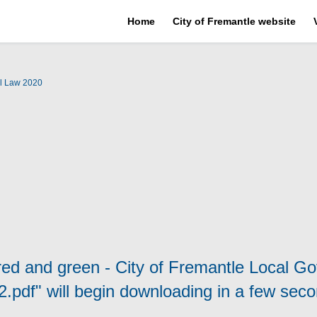
Home
City of Fremantle website
l Law 2020
 red and green - City of Fremantle Local G
2.pdf" will begin downloading in a few seco