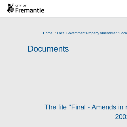
You are here:
Home
Local Government Property Amendment Loca
Documents
The file "Final - Amends in
200