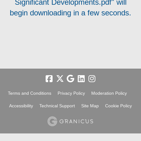
Significant Developments.pdf" will
begin downloading in a few seconds.
Terms and Conditions
Privacy Policy
Moderation Policy
Accessibility
Technical Support
Site Map
Cookie Policy