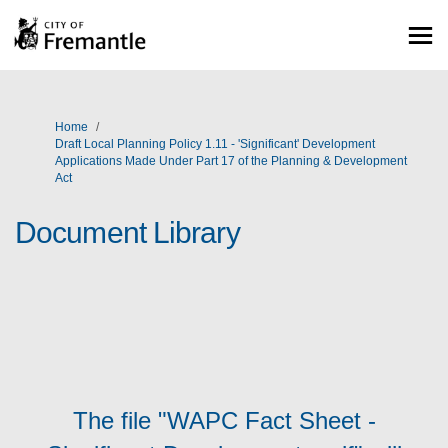
You are here:
Home
Draft Local Planning Policy 1.11 - 'Significant' Development
Applications Made Under Part 17 of the Planning & Development
Act
Document Library
The file "WAPC Fact Sheet -