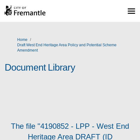
You are here:
Home
Draft West End Heritage Area Policy and Potential Scheme
Amendment
Document Library
The file "4190852 - LPP - West End
Heritage Area DRAFT (ID