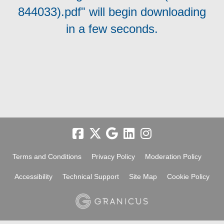
844033).pdf" will begin downloading
in a few seconds.
Terms and Conditions
Privacy Policy
Moderation Policy
Accessibility
Technical Support
Site Map
Cookie Policy