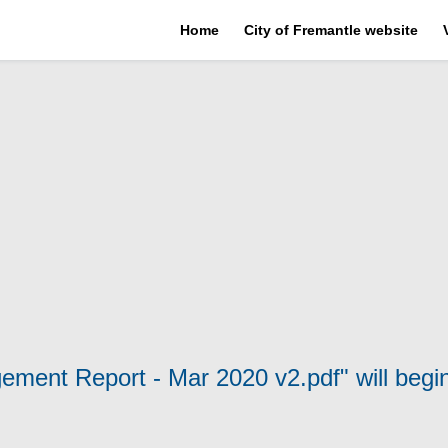
Home
City of Fremantle website
gement Report - Mar 2020 v2.pdf" will begi