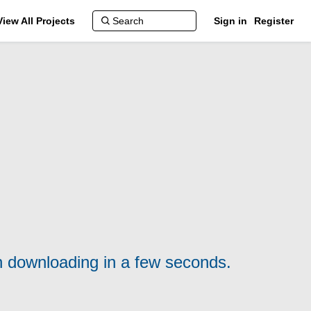
View All Projects
Sign in
Register
n downloading in a few seconds.