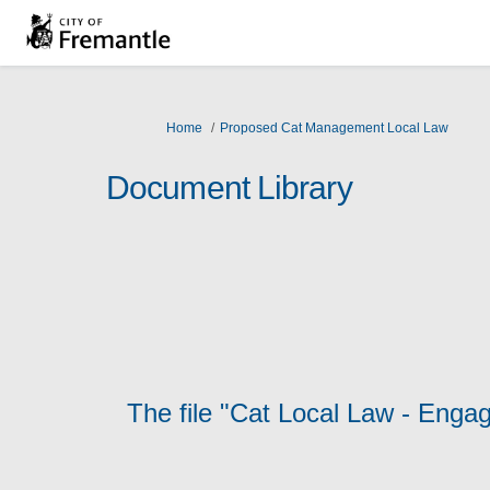
You are here:
Home
Proposed Cat Management Local Law
Document Library
The file "Cat Local Law - Enga