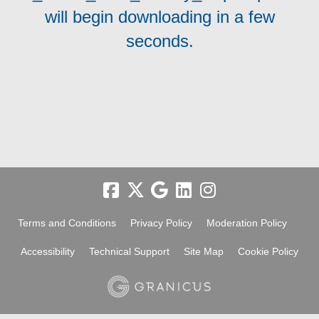
will begin downloading in a few
seconds.
Terms and Conditions
Privacy Policy
Moderation Policy
Accessibility
Technical Support
Site Map
Cookie Policy