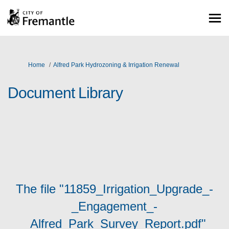
You are here:
Home
Alfred Park Hydrozoning & Irrigation Renewal
Document Library
The file "11859_Irrigation_Upgrade_-
_Engagement_-
_Alfred_Park_Survey_Report.pdf"