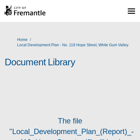
You are here:
Home
Local Development Plan - No. 119 Hope Street, White Gum Valley
Document Library
The file
"Local_Development_Plan_(Report)_-