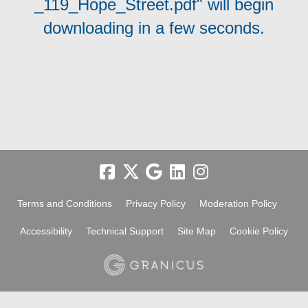
_119_Hope_Street.pdf" will begin
downloading in a few seconds.
Terms and Conditions
Privacy Policy
Moderation Policy
Accessibility
Technical Support
Site Map
Cookie Policy